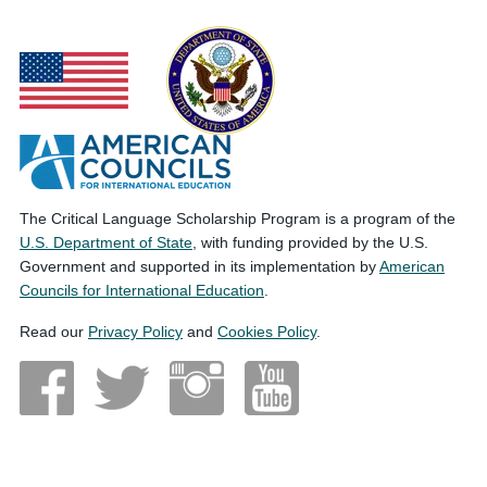
The Critical Language Scholarship Program is a program of the
U.S. Department of State
, with funding provided by the U.S.
Government and supported in its implementation by
American
Councils for International Education
.
Read our
Privacy Policy
and
Cookies Policy
.