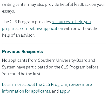
writing center may also provide helpful feedback on your
essays.
The CLS Program provides
resources to help you
prepare a competitive application
with or without the
help of an advisor.
Previous Recipients
No applicants from Southern University-Board and
System have participated on the CLS Program before.
You could be the first!
Learn more about the CLS Program
,
review more
information for applicants
, and
apply
.