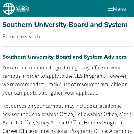
Menu
Southern University-Board and System
Return to search
Southern University-Board and System Advisors
You are not required to go through any office on your
campus in order to apply to the CLS Program. However,
we recommend you make use of resources available on
your campus to strengthen your application.
Resources on your campus may include an academic
advisor, the Scholarships Office, Fellowships Office, Merit
Awards Office, Study Abroad Office, Honors Program,
Career Office or International Programs Office. A campus