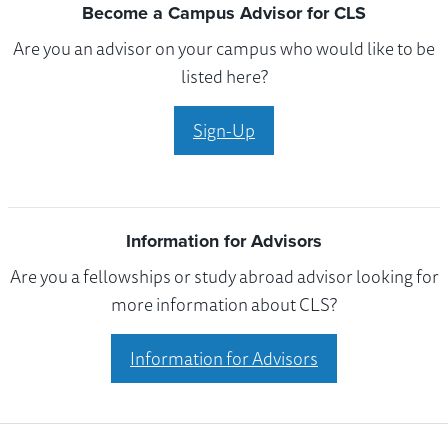
Become a Campus Advisor for CLS
Are you an advisor on your campus who would like to be
listed here?
Sign-Up
Information for Advisors
Are you a fellowships or study abroad advisor looking for
more information about CLS?
Information for Advisors