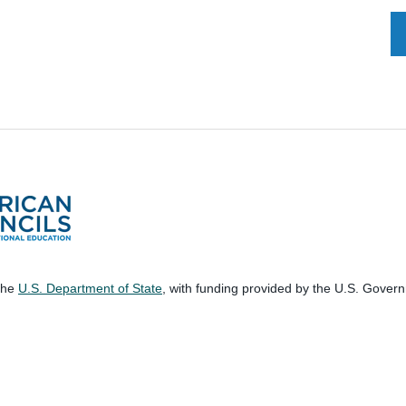
 the
U.S. Department of State
, with funding provided by the U.S. Gover