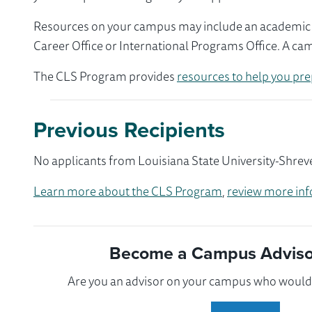
Resources on your campus may include an academic ad
Career Office or International Programs Office. A ca
The CLS Program provides
resources to help you pre
Previous Recipients
No applicants from Louisiana State University-Shreve
Learn more about the CLS Program
,
review more inf
Become a Campus Advisor
Are you an advisor on your campus who would l