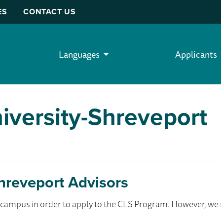
ES
CONTACT US
Languages
Applicants
iversity-Shreveport
Shreveport Advisors
ur campus in order to apply to the CLS Program. However, 