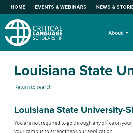
HOME
EVENTS & WEBINARS
NEWS & STORI
About
Louisiana State Un
Return to search
Louisiana State University-
You are not required to go through any office on yo
your campus to strengthen your application.