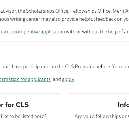
visor, the Scholarships Office, Fellowships Office, Merit 
mpus writing center may also provide helpful feedback on yo
pare a competitive application
with or without the help of an
port have participated on the CLS Program before. You could
ormation for applicants
, and
apply
.
 for CLS
Inf
ike to be listed here?
Are you a fellowships or