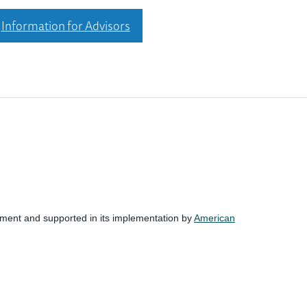
Information for Advisors
nment and supported in its implementation by
American