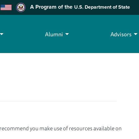
A Program of the
U.S. Department of State
Alumni
Advisors
we recommend you make use of resources available on