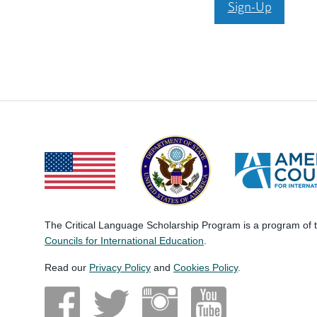
Sign-Up
The Critical Language Scholarship Program is a program of
Councils for International Education
.
Read our
Privacy Policy
and
Cookies Policy
.