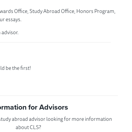
Awards Office, Study Abroad Office, Honors Program,
ur essays.
 advisor.
 be the first!
ormation for Advisors
 study abroad advisor looking for more information
about CLS?