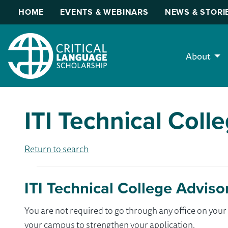
HOME
EVENTS & WEBINARS
NEWS & STORI
About
ITI Technical Coll
Return to search
ITI Technical College Adviso
You are not required to go through any office on yo
your campus to strengthen your application.