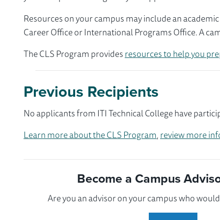
Resources on your campus may include an academic ad
Career Office or International Programs Office. A ca
The CLS Program provides
resources to help you pre
Previous Recipients
No applicants from ITI Technical College have partici
Learn more about the CLS Program
,
review more inf
Become a Campus Advisor
Are you an advisor on your campus who would l