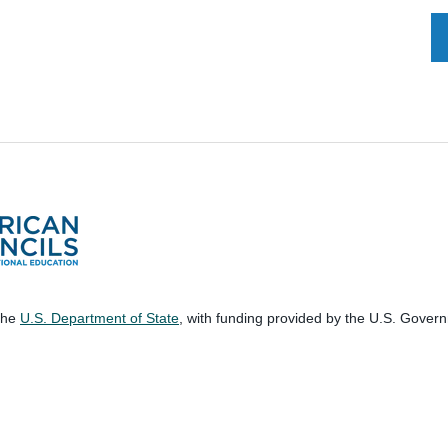
 the
U.S. Department of State
, with funding provided by the U.S. Gover