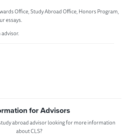
Awards Office, Study Abroad Office, Honors Program,
ur essays.
 advisor.
ormation for Advisors
 study abroad advisor looking for more information
about CLS?