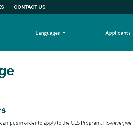
ES
CONTACT US
Languages
Applicants
ege
rs
ur campus in order to apply to the CLS Program. However, 