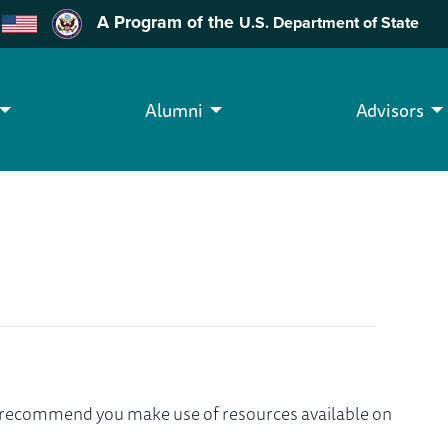
A Program of the
U.S. Department of State
Alumni
Advisors
we recommend you make use of resources available on