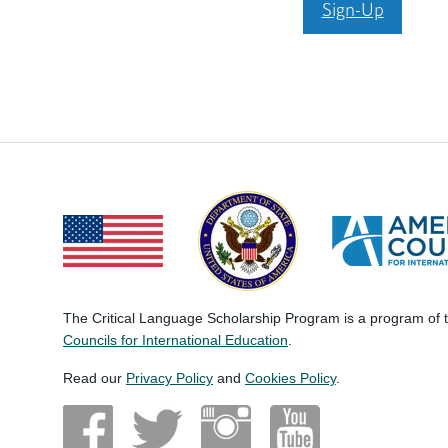
Sign-Up
The Critical Language Scholarship Program is a program of
Councils for International Education
.
Read our
Privacy Policy
and
Cookies Policy
.