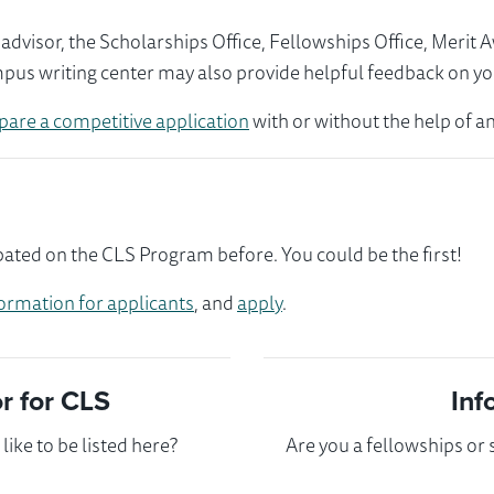
visor, the Scholarships Office, Fellowships Office, Merit 
mpus writing center may also provide helpful feedback on yo
pare a competitive application
with or without the help of an
pated on the CLS Program before. You could be the first!
ormation for applicants
, and
apply
.
 for CLS
Inf
ike to be listed here?
Are you a fellowships or