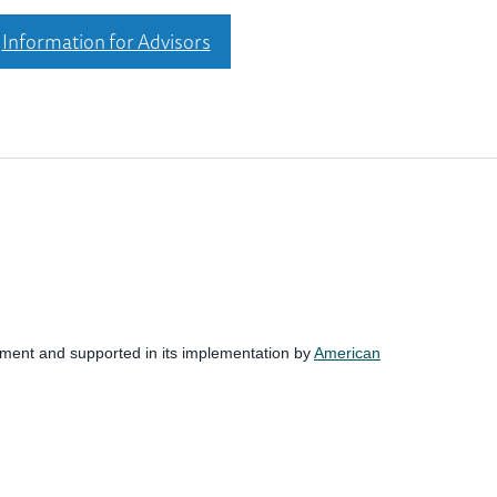
Information for Advisors
nment and supported in its implementation by
American