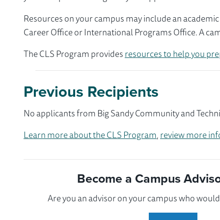
Resources on your campus may include an academic ad
Career Office or International Programs Office. A ca
The CLS Program provides
resources to help you pre
Previous Recipients
No applicants from Big Sandy Community and Technica
Learn more about the CLS Program
,
review more inf
Become a Campus Advisor
Are you an advisor on your campus who would l