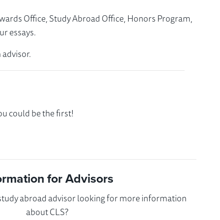
Awards Office, Study Abroad Office, Honors Program,
ur essays.
 advisor.
 could be the first!
ormation for Advisors
 study abroad advisor looking for more information
about CLS?