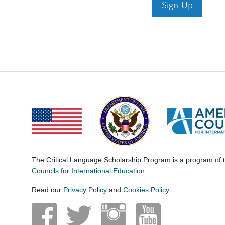
Sign-Up
The Critical Language Scholarship Program is a program of
Councils for International Education
.
Read our
Privacy Policy
and
Cookies Policy
.