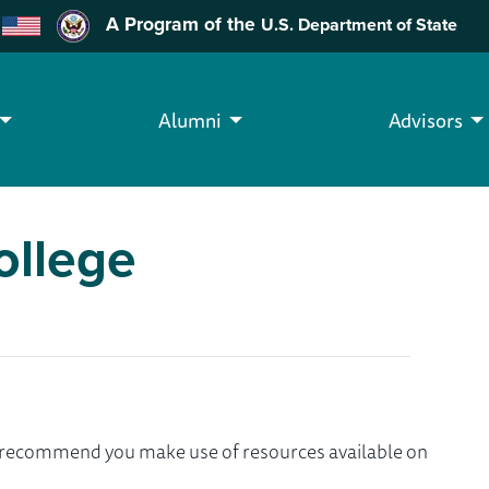
A Program of the
U.S. Department of State
Alumni
Advisors
ollege
we recommend you make use of resources available on