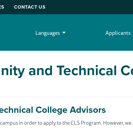
ES
CONTACT US
Languages
Applicants
ity and Technical C
chnical College Advisors
ur campus in order to apply to the CLS Program. However, 