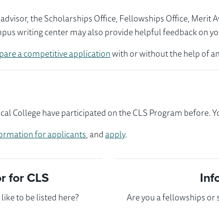
visor, the Scholarships Office, Fellowships Office, Merit 
mpus writing center may also provide helpful feedback on yo
pare a competitive application
with or without the help of an
l College have participated on the CLS Program before. You
ormation for applicants
, and
apply
.
 for CLS
Inf
ike to be listed here?
Are you a fellowships or