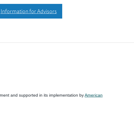
Information for Advisors
nment and supported in its implementation by
American