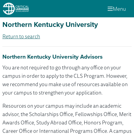
Menu
Northern Kentucky University
Return to search
Northern Kentucky University Advisors
You are not required to go through any office on your
campus in order to apply to the CLS Program. However,
we recommend you make use of resources available on
your campus to strengthen your application.
Resources on your campus may include an academic
advisor, the Scholarships Office, Fellowships Office, Merit
Awards Office, Study Abroad Office, Honors Program,
Career Office or International Programs Office. A campus