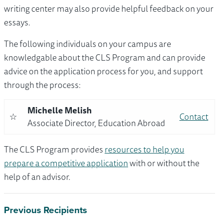
writing center may also provide helpful feedback on your
essays.
The following individuals on your campus are
knowledgable about the CLS Program and can provide
advice on the application process for you, and support
through the process:
Michelle Melish
☆
Contact
Associate Director, Education Abroad
The CLS Program provides
resources to help you
prepare a competitive application
with or without the
help of an advisor.
Previous Recipients