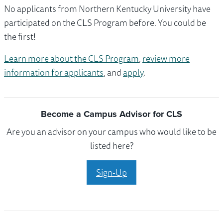
No applicants from Northern Kentucky University have
participated on the CLS Program before. You could be
the first!
Learn more about the CLS Program
,
review more
information for applicants
, and
apply
.
Become a Campus Advisor for CLS
Are you an advisor on your campus who would like to be
listed here?
Sign-Up