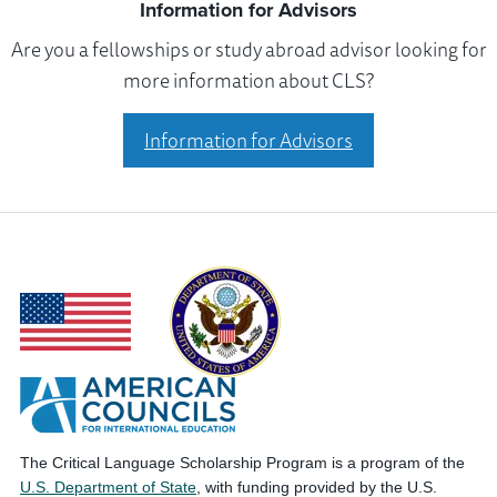
Information for Advisors
Are you a fellowships or study abroad advisor looking for
more information about CLS?
Information for Advisors
The Critical Language Scholarship Program is a program of the
U.S. Department of State
, with funding provided by the U.S.