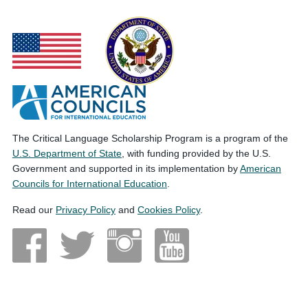
The Critical Language Scholarship Program is a program of the
U.S. Department of State
, with funding provided by the U.S.
Government and supported in its implementation by
American
Councils for International Education
.
Read our
Privacy Policy
and
Cookies Policy
.