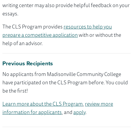
writing center may also provide helpful feedback on your
essays.
The CLS Program provides
resources to help you
prepare a competitive application
with or without the
help of an advisor.
Previous Recipients
No applicants from Madisonville Community College
have participated on the CLS Program before. You could
be the first!
Learn more about the CLS Program
,
review more
information for applicants
, and
apply
.