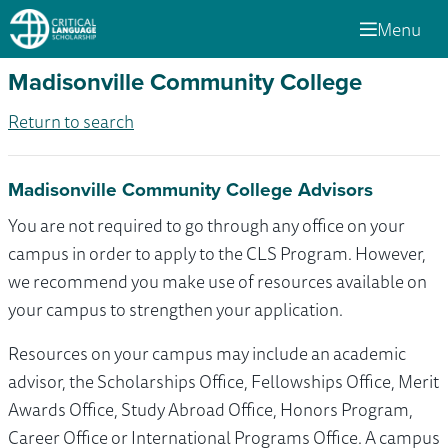
Menu
Madisonville Community College
Return to search
Madisonville Community College Advisors
You are not required to go through any office on your
campus in order to apply to the CLS Program. However,
we recommend you make use of resources available on
your campus to strengthen your application.
Resources on your campus may include an academic
advisor, the Scholarships Office, Fellowships Office, Merit
Awards Office, Study Abroad Office, Honors Program,
Career Office or International Programs Office. A campus