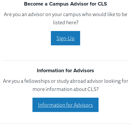
Become a Campus Advisor for CLS
Are you an advisor on your campus who would like to be
listed here?
Sign-Up
Information for Advisors
Are you a fellowships or study abroad advisor looking for
more information about CLS?
Information for Advisors