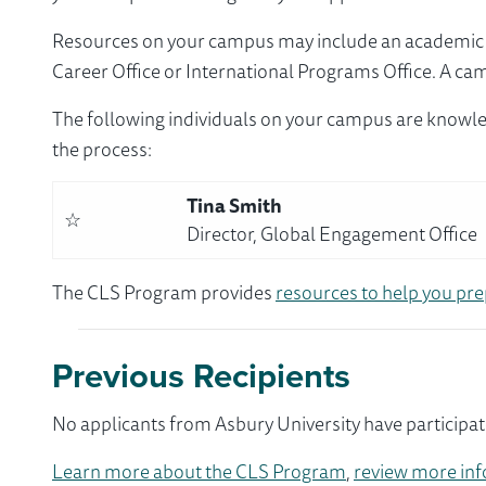
Resources on your campus may include an academic ad
Career Office or International Programs Office. A ca
The following individuals on your campus are knowle
the process:
Tina Smith
☆
Director, Global Engagement Office
The CLS Program provides
resources to help you pre
Previous Recipients
No applicants from Asbury University have participat
Learn more about the CLS Program
,
review more inf