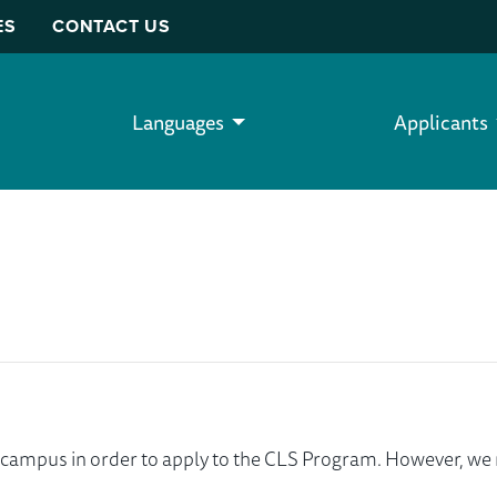
ES
CONTACT US
Languages
Applicants
ur campus in order to apply to the CLS Program. However, 