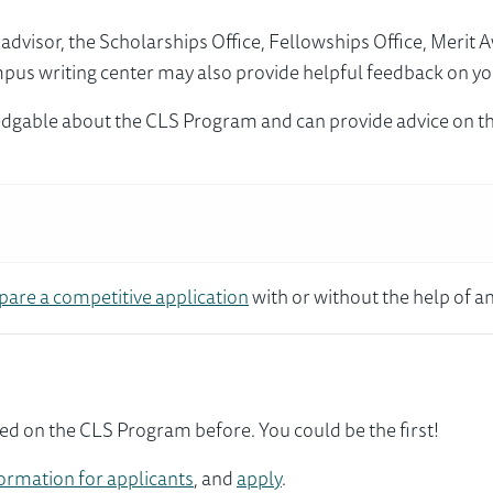
visor, the Scholarships Office, Fellowships Office, Merit 
mpus writing center may also provide helpful feedback on yo
dgable about the CLS Program and can provide advice on th
pare a competitive application
with or without the help of an
ed on the CLS Program before. You could be the first!
ormation for applicants
, and
apply
.