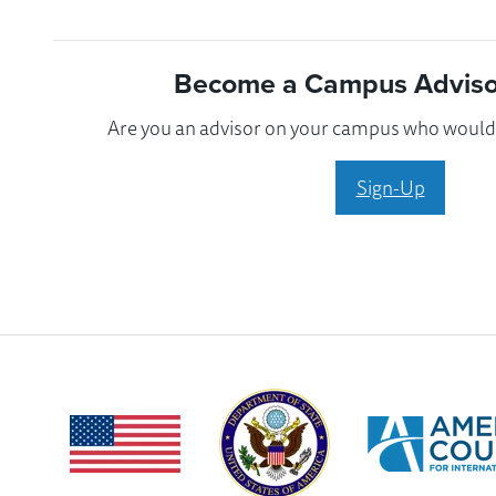
Become a Campus Advisor
Are you an advisor on your campus who would l
Sign-Up