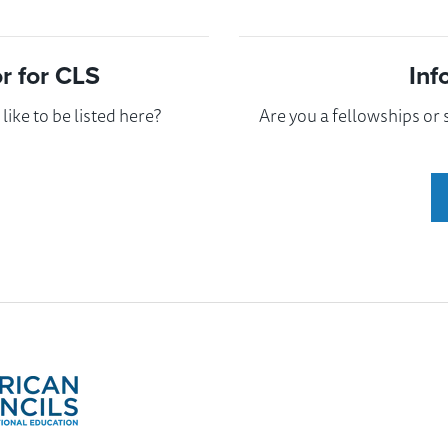
 for CLS
Inf
ike to be listed here?
Are you a fellowships or