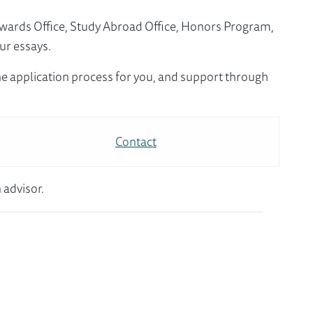
Awards Office, Study Abroad Office, Honors Program,
ur essays.
e application process for you, and support through
Contact
 advisor.