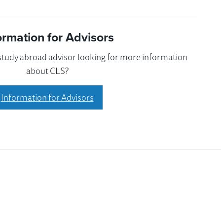
ormation for Advisors
 study abroad advisor looking for more information
about CLS?
Information for Advisors