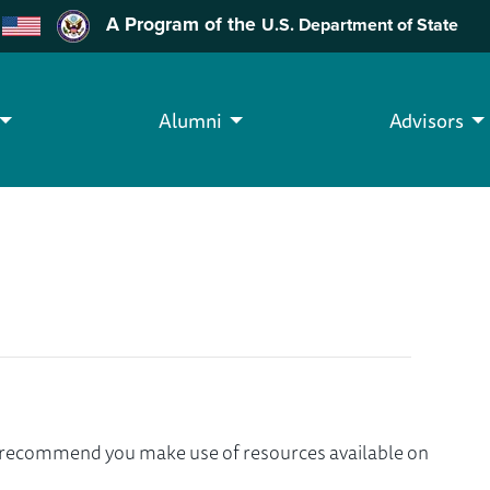
A Program of the
U.S. Department of State
Alumni
Advisors
we recommend you make use of resources available on