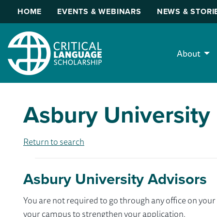
HOME
EVENTS & WEBINARS
NEWS & STORI
About
Asbury University
Return to search
Asbury University Advisors
You are not required to go through any office on yo
your campus to strengthen your application.