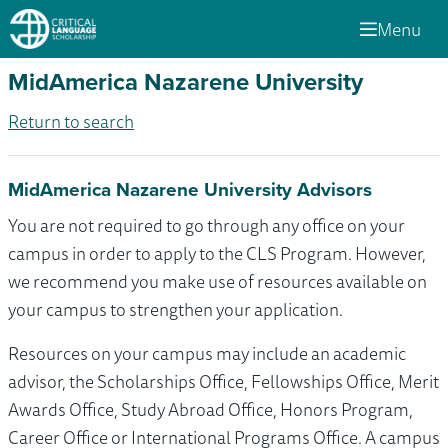
Menu
MidAmerica Nazarene University
Return to search
MidAmerica Nazarene University Advisors
You are not required to go through any office on your
campus in order to apply to the CLS Program. However,
we recommend you make use of resources available on
your campus to strengthen your application.
Resources on your campus may include an academic
advisor, the Scholarships Office, Fellowships Office, Merit
Awards Office, Study Abroad Office, Honors Program,
Career Office or International Programs Office. A campus