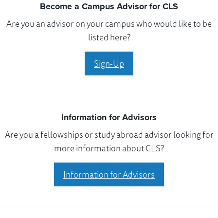
Become a Campus Advisor for CLS
Are you an advisor on your campus who would like to be
listed here?
Sign-Up
Information for Advisors
Are you a fellowships or study abroad advisor looking for
more information about CLS?
Information for Advisors