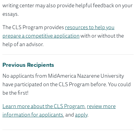
writing center may also provide helpful feedback on your
essays.
The CLS Program provides
resources to help you
prepare a competitive application
with or without the
help of an advisor.
Previous Recipients
No applicants from MidAmerica Nazarene University
have participated on the CLS Program before. You could
be the first!
Learn more about the CLS Program
,
review more
information for applicants
, and
apply
.