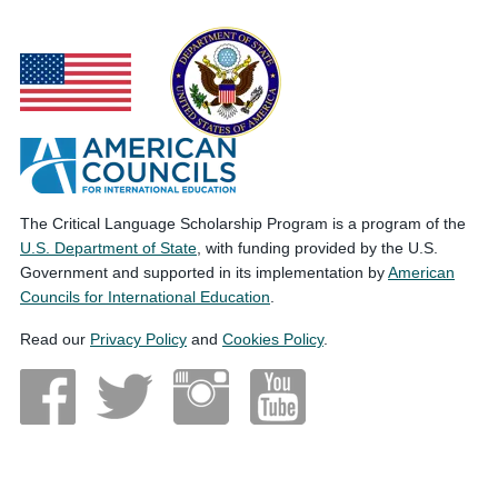
The Critical Language Scholarship Program is a program of the
U.S. Department of State
, with funding provided by the U.S.
Government and supported in its implementation by
American
Councils for International Education
.
Read our
Privacy Policy
and
Cookies Policy
.