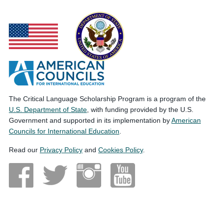
The Critical Language Scholarship Program is a program of the
U.S. Department of State
, with funding provided by the U.S.
Government and supported in its implementation by
American
Councils for International Education
.
Read our
Privacy Policy
and
Cookies Policy
.