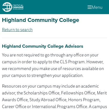
Menu
Highland Community College
Return to search
Highland Community College Advisors
You are not required to go through any office on your
campus in order to apply to the CLS Program. However,
we recommend you make use of resources available on
your campus to strengthen your application.
Resources on your campus may include an academic
advisor, the Scholarships Office, Fellowships Office, Merit
Awards Office, Study Abroad Office, Honors Program,
Career Office or International Programs Office. A campus