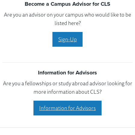
Become a Campus Advisor for CLS
Are you an advisor on your campus who would like to be
listed here?
Sign-Up
Information for Advisors
Are you a fellowships or study abroad advisor looking for
more information about CLS?
Information for Advisors