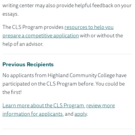
writing center may also provide helpful feedback on your
essays.
The CLS Program provides
resources to help you
prepare a competitive application
with or without the
help of an advisor.
Previous Recipients
No applicants from Highland Community College have
participated on the CLS Program before. You could be
the first!
Learn more about the CLS Program
,
review more
information for applicants
, and
apply
.