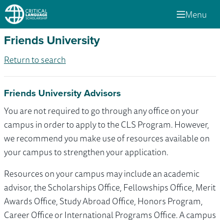
Menu
Friends University
Return to search
Friends University Advisors
You are not required to go through any office on your
campus in order to apply to the CLS Program. However,
we recommend you make use of resources available on
your campus to strengthen your application.
Resources on your campus may include an academic
advisor, the Scholarships Office, Fellowships Office, Merit
Awards Office, Study Abroad Office, Honors Program,
Career Office or International Programs Office. A campus