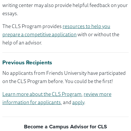
writing center may also provide helpful feedback on your
essays.
The CLS Program provides
resources to help you
prepare a competitive application
with or without the
help of an advisor.
Previous Recipients
No applicants from Friends University have participated
on the CLS Program before. You could be the first!
Learn more about the CLS Program
,
review more
information for applicants
, and
apply
.
Become a Campus Advisor for CLS