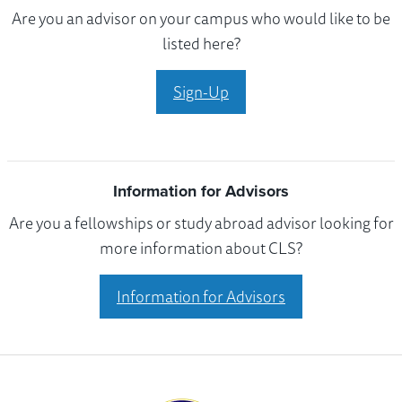
Are you an advisor on your campus who would like to be
listed here?
Sign-Up
Information for Advisors
Are you a fellowships or study abroad advisor looking for
more information about CLS?
Information for Advisors