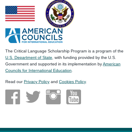
The Critical Language Scholarship Program is a program of the
U.S. Department of State
, with funding provided by the U.S.
Government and supported in its implementation by
American
Councils for International Education
.
Read our
Privacy Policy
and
Cookies Policy
.