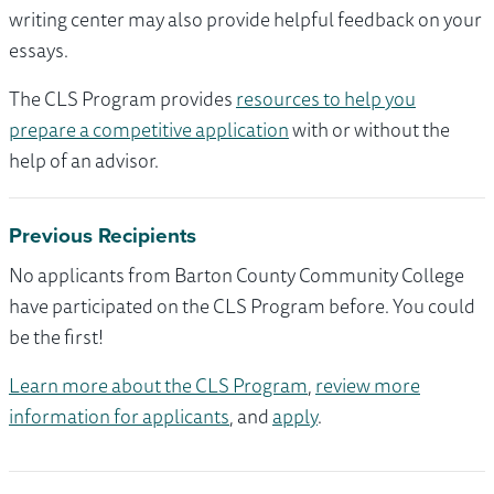
writing center may also provide helpful feedback on your
essays.
The CLS Program provides
resources to help you
prepare a competitive application
with or without the
help of an advisor.
Previous Recipients
No applicants from Barton County Community College
have participated on the CLS Program before. You could
be the first!
Learn more about the CLS Program
,
review more
information for applicants
, and
apply
.