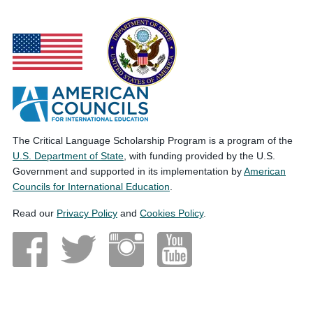
The Critical Language Scholarship Program is a program of the
U.S. Department of State
, with funding provided by the U.S.
Government and supported in its implementation by
American
Councils for International Education
.
Read our
Privacy Policy
and
Cookies Policy
.