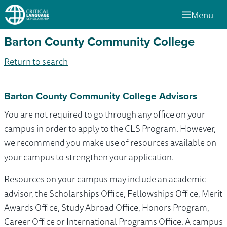
Menu
Barton County Community College
Return to search
Barton County Community College Advisors
You are not required to go through any office on your
campus in order to apply to the CLS Program. However,
we recommend you make use of resources available on
your campus to strengthen your application.
Resources on your campus may include an academic
advisor, the Scholarships Office, Fellowships Office, Merit
Awards Office, Study Abroad Office, Honors Program,
Career Office or International Programs Office. A campus