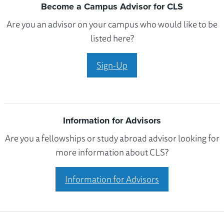
Become a Campus Advisor for CLS
Are you an advisor on your campus who would like to be
listed here?
Sign-Up
Information for Advisors
Are you a fellowships or study abroad advisor looking for
more information about CLS?
Information for Advisors