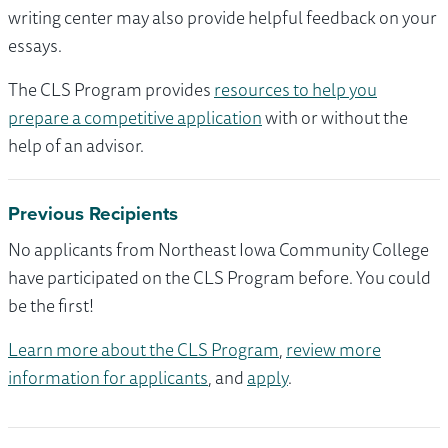
writing center may also provide helpful feedback on your
essays.
The CLS Program provides
resources to help you
prepare a competitive application
with or without the
help of an advisor.
Previous Recipients
No applicants from Northeast Iowa Community College
have participated on the CLS Program before. You could
be the first!
Learn more about the CLS Program
,
review more
information for applicants
, and
apply
.