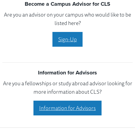
Become a Campus Advisor for CLS
Are you an advisor on your campus who would like to be
listed here?
Sign-Up
Information for Advisors
Are you a fellowships or study abroad advisor looking for
more information about CLS?
Information for Advisors