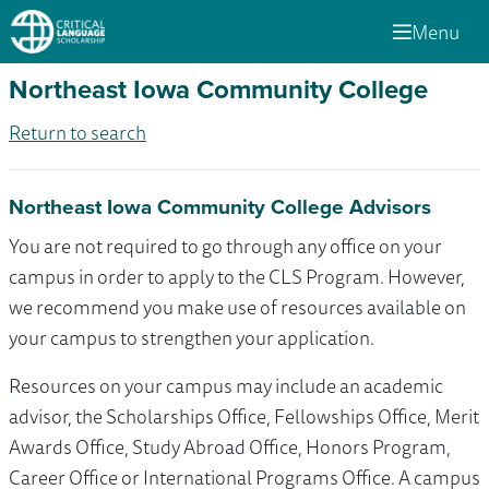
Menu
Northeast Iowa Community College
Return to search
Northeast Iowa Community College Advisors
You are not required to go through any office on your
campus in order to apply to the CLS Program. However,
we recommend you make use of resources available on
your campus to strengthen your application.
Resources on your campus may include an academic
advisor, the Scholarships Office, Fellowships Office, Merit
Awards Office, Study Abroad Office, Honors Program,
Career Office or International Programs Office. A campus