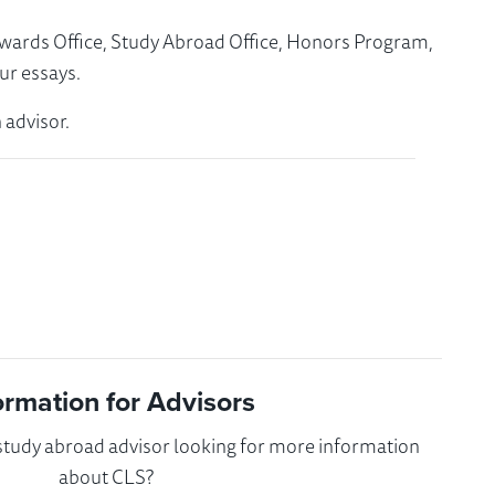
Awards Office, Study Abroad Office, Honors Program,
ur essays.
 advisor.
ormation for Advisors
 study abroad advisor looking for more information
about CLS?