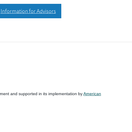
Information for Advisors
nment and supported in its implementation by
American