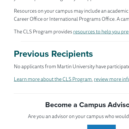
Resources on your campus may include an academic ad
Career Office or International Programs Office. A ca
The CLS Program provides
resources to help you pre
Previous Recipients
No applicants from Martin University have participat
Learn more about the CLS Program
,
review more inf
Become a Campus Advisor
Are you an advisor on your campus who would l