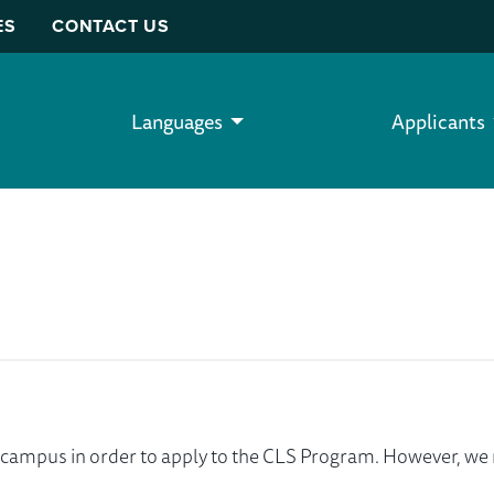
ES
CONTACT US
Languages
Applicants
ur campus in order to apply to the CLS Program. However, 