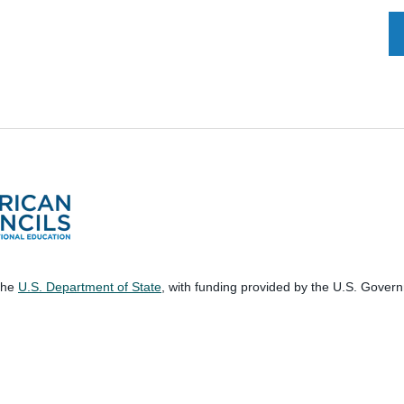
 the
U.S. Department of State
, with funding provided by the U.S. Gover