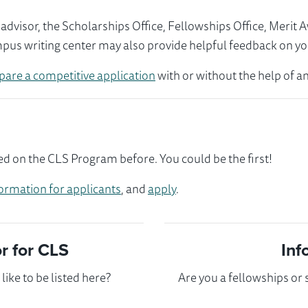
visor, the Scholarships Office, Fellowships Office, Merit 
mpus writing center may also provide helpful feedback on yo
pare a competitive application
with or without the help of an
ed on the CLS Program before. You could be the first!
ormation for applicants
, and
apply
.
 for CLS
Inf
ike to be listed here?
Are you a fellowships or