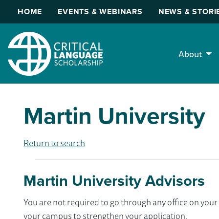
HOME
EVENTS & WEBINARS
NEWS & STORI
About
Martin University
Return to search
Martin University Advisors
You are not required to go through any office on yo
your campus to strengthen your application.