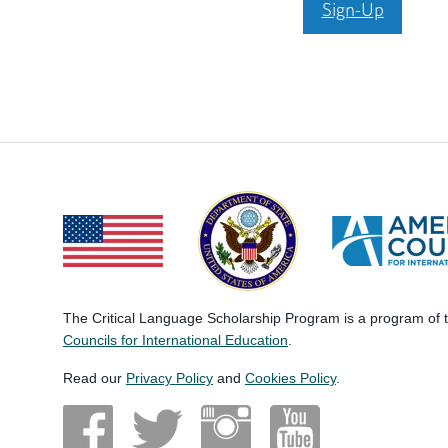
Sign-Up
The Critical Language Scholarship Program is a program of
Councils for International Education
.
Read our
Privacy Policy
and
Cookies Policy
.