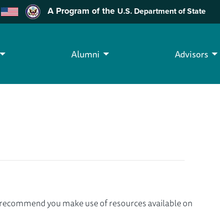
A Program of the
U.S. Department of State
Alumni
Advisors
we recommend you make use of resources available on