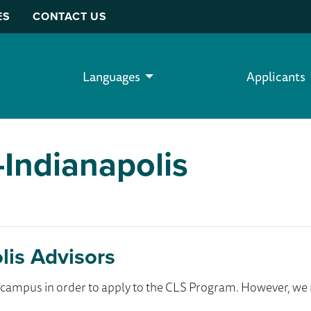
ES
CONTACT US
Languages
Applicants
-Indianapolis
lis Advisors
ur campus in order to apply to the CLS Program. However, 