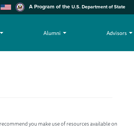
A Program of the
U.S. Department of State
Alumni
Advisors
we recommend you make use of resources available on