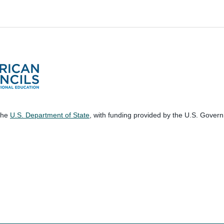
 the
U.S. Department of State
, with funding provided by the U.S. Gover