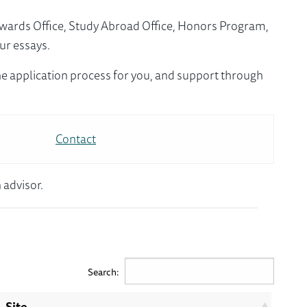
Awards Office, Study Abroad Office, Honors Program,
ur essays.
e application process for you, and support through
Contact
 advisor.
Search:
Site