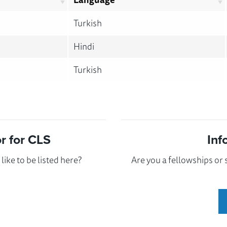
Turkish
Hindi
Turkish
 for CLS
Inf
ike to be listed here?
Are you a fellowships or