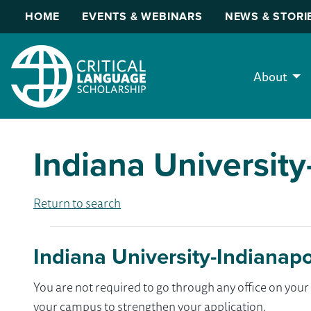
HOME
EVENTS & WEBINARS
NEWS & STORI
About
Indiana University
Return to search
Indiana University-Indianapo
You are not required to go through any office on yo
your campus to strengthen your application.