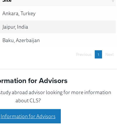
Ankara, Turkey
Jaipur, India
Baku, Azerbaijan
Previous
1
Next
ormation for Advisors
 study abroad advisor looking for more information
about CLS?
Information for Advisors