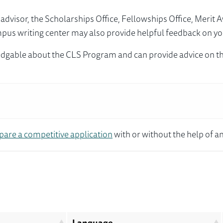
visor, the Scholarships Office, Fellowships Office, Merit 
mpus writing center may also provide helpful feedback on yo
dgable about the CLS Program and can provide advice on th
pare a competitive application
with or without the help of an
Language