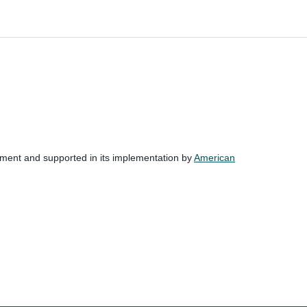
nment and supported in its implementation by
American