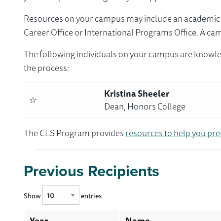
Resources on your campus may include an academic ad
Career Office or International Programs Office. A ca
The following individuals on your campus are knowle
the process:
Kristina Sheeler
☆
Dean, Honors College
The CLS Program provides
resources to help you pre
Previous Recipients
Show
entries
Year
Name