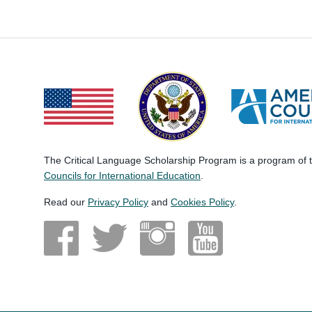
The Critical Language Scholarship Program is a program of
Councils for International Education
.
Read our
Privacy Policy
and
Cookies Policy
.