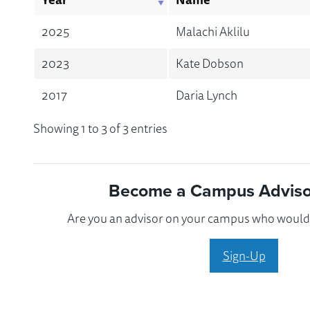
2025
Malachi Aklilu
2023
Kate Dobson
2017
Daria Lynch
Showing 1 to 3 of 3 entries
Become a Campus Advisor
Are you an advisor on your campus who would l
Sign-Up