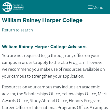
Menu
William Rainey Harper College
Return to search
William Rainey Harper College Advisors
You are not required to go through any office on your
campus in order to apply to the CLS Program. However,
we recommend you make use of resources available on
your campus to strengthen your application.
Resources on your campus may include an academic
advisor, the Scholarships Office, Fellowships Office, Merit
Awards Office, Study Abroad Office, Honors Program,
Career Office or International Programs Office. A campus