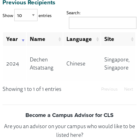
Previous Recipients
Search:
Show
entries
Year
Name
Language
Site
Dechen
Singapore,
2024
Chinese
Atsatsang
Singapore
Showing 1 to 1 of 1 entries
Previous
Next
Become a Campus Advisor for CLS
Are you an advisor on your campus who would like to be
listed here?