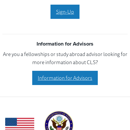
Sign-Up
Information for Advisors
Are you a fellowships or study abroad advisor looking for
more information about CLS?
Information for Advisors