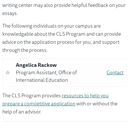
writing center may also provide helpful feedback on your
essays.
The following individuals on your campus are
knowledgable about the CLS Program and can provide
advice on the application process for you, and support
through the process:
Angelica Rackow
☆
Program Assistant, Office of
Contact
International Education
The CLS Program provides
resources to help you
prepare a competitive application
with or without the
help of an advisor.