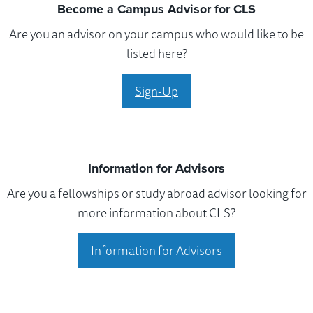
Become a Campus Advisor for CLS
Are you an advisor on your campus who would like to be
listed here?
Sign-Up
Information for Advisors
Are you a fellowships or study abroad advisor looking for
more information about CLS?
Information for Advisors