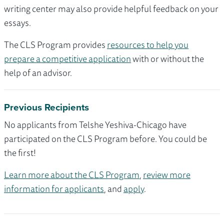
writing center may also provide helpful feedback on your
essays.
The CLS Program provides
resources to help you
prepare a competitive application
with or without the
help of an advisor.
Previous Recipients
No applicants from Telshe Yeshiva-Chicago have
participated on the CLS Program before. You could be
the first!
Learn more about the CLS Program
,
review more
information for applicants
, and
apply
.