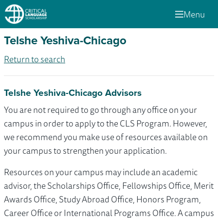
Menu
Telshe Yeshiva-Chicago
Return to search
Telshe Yeshiva-Chicago Advisors
You are not required to go through any office on your
campus in order to apply to the CLS Program. However,
we recommend you make use of resources available on
your campus to strengthen your application.
Resources on your campus may include an academic
advisor, the Scholarships Office, Fellowships Office, Merit
Awards Office, Study Abroad Office, Honors Program,
Career Office or International Programs Office. A campus