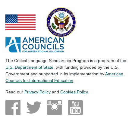
The Critical Language Scholarship Program is a program of the
U.S. Department of State
, with funding provided by the U.S.
Government and supported in its implementation by
American
Councils for International Education
.
Read our
Privacy Policy
and
Cookies Policy
.