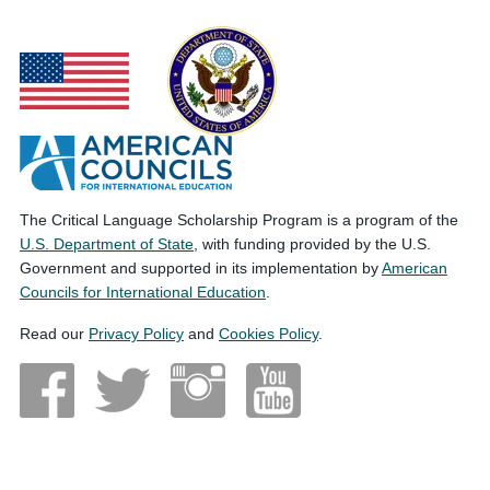
The Critical Language Scholarship Program is a program of the
U.S. Department of State
, with funding provided by the U.S.
Government and supported in its implementation by
American
Councils for International Education
.
Read our
Privacy Policy
and
Cookies Policy
.