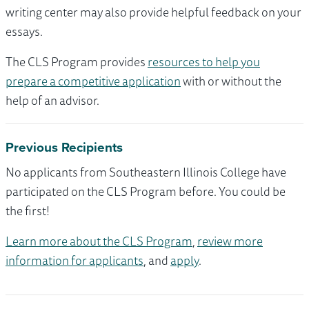
writing center may also provide helpful feedback on your
essays.
The CLS Program provides
resources to help you
prepare a competitive application
with or without the
help of an advisor.
Previous Recipients
No applicants from Southeastern Illinois College have
participated on the CLS Program before. You could be
the first!
Learn more about the CLS Program
,
review more
information for applicants
, and
apply
.