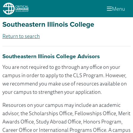
Menu
Southeastern Illinois College
Return to search
Southeastern Illinois College Advisors
You are not required to go through any office on your
campus in order to apply to the CLS Program. However,
we recommend you make use of resources available on
your campus to strengthen your application.
Resources on your campus may include an academic
advisor, the Scholarships Office, Fellowships Office, Merit
Awards Office, Study Abroad Office, Honors Program,
Career Office or International Programs Office. A campus