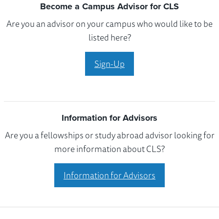
Become a Campus Advisor for CLS
Are you an advisor on your campus who would like to be
listed here?
Sign-Up
Information for Advisors
Are you a fellowships or study abroad advisor looking for
more information about CLS?
Information for Advisors