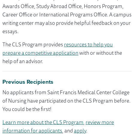
Awards Office, Study Abroad Office, Honors Program,
Career Office or International Programs Office. A campus
writing center may also provide helpful feedback on your
essays.
The CLS Program provides
resources to help you
prepare a competitive application
with or without the
help of an advisor.
Previous Recipients
No applicants from Saint Francis Medical Center College
of Nursing have participated on the CLS Program before.
You could be the first!
Learn more about the CLS Program
,
review more
information for applicants
, and
apply
.