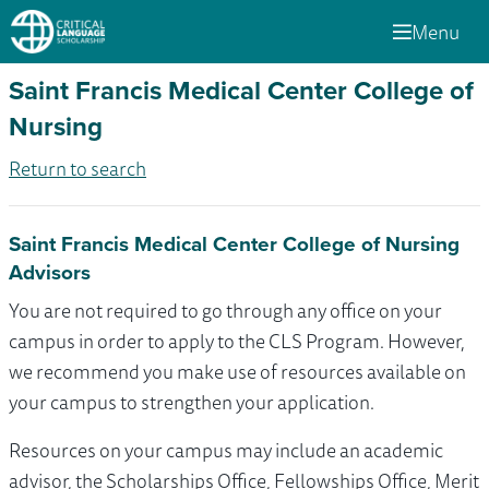
Menu
Saint Francis Medical Center College of
Nursing
Return to search
Saint Francis Medical Center College of Nursing
Advisors
You are not required to go through any office on your
campus in order to apply to the CLS Program. However,
we recommend you make use of resources available on
your campus to strengthen your application.
Resources on your campus may include an academic
advisor, the Scholarships Office, Fellowships Office, Merit