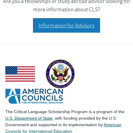
Are you a fellowships or study abroad advisor looking for
more information about CLS?
Information for Advisors
The Critical Language Scholarship Program is a program of the
U.S. Department of State
, with funding provided by the U.S.
Government and supported in its implementation by
American
Councils for International Education
.