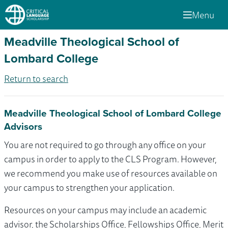
Menu
Meadville Theological School of
Lombard College
Return to search
Meadville Theological School of Lombard College
Advisors
You are not required to go through any office on your
campus in order to apply to the CLS Program. However,
we recommend you make use of resources available on
your campus to strengthen your application.
Resources on your campus may include an academic
advisor, the Scholarships Office, Fellowships Office, Merit