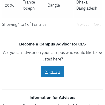
France
Dhaka,
2006
Bangla
Joseph
Bangladesh
Showing 1 to 1 of 1 entries
Previous
Next
Become a Campus Advisor for CLS
Are you an advisor on your campus who would like to be
listed here?
Sign-Up
Information for Advisors