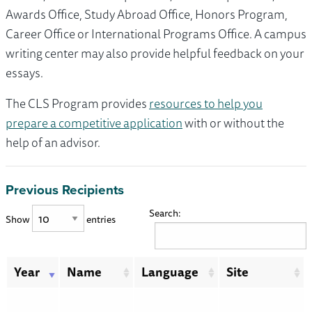
Awards Office, Study Abroad Office, Honors Program,
Career Office or International Programs Office. A campus
writing center may also provide helpful feedback on your
essays.
The CLS Program provides
resources to help you
prepare a competitive application
with or without the
help of an advisor.
Previous Recipients
Search:
Show
entries
Year
Name
Language
Site