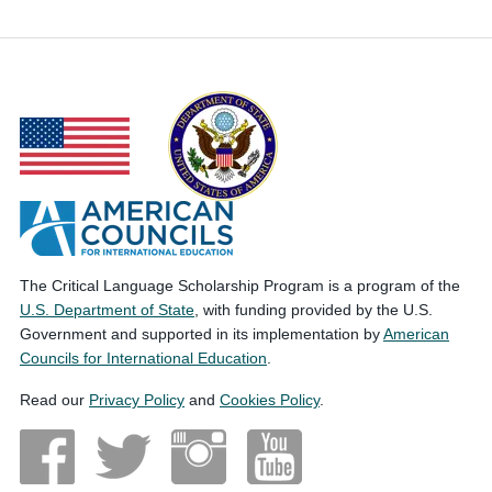
The Critical Language Scholarship Program is a program of the
U.S. Department of State
, with funding provided by the U.S.
Government and supported in its implementation by
American
Councils for International Education
.
Read our
Privacy Policy
and
Cookies Policy
.