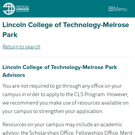
Menu
Lincoln College of Technology-Melrose
Park
Return to search
Lincoln College of Technology-Melrose Park
Advisors
You are not required to go through any office on your
campus in order to apply to the CLS Program. However,
we recommend you make use of resources available on
your campus to strengthen your application.
Resources on your campus may include an academic
advisor, the Scholarships Office, Fellowships Office, Merit