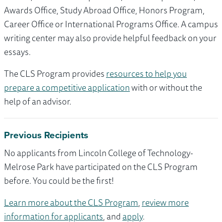
Awards Office, Study Abroad Office, Honors Program,
Career Office or International Programs Office. A campus
writing center may also provide helpful feedback on your
essays.
The CLS Program provides
resources to help you
prepare a competitive application
with or without the
help of an advisor.
Previous Recipients
No applicants from Lincoln College of Technology-
Melrose Park have participated on the CLS Program
before. You could be the first!
Learn more about the CLS Program
,
review more
information for applicants
, and
apply
.