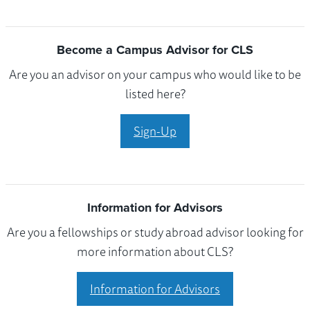
Become a Campus Advisor for CLS
Are you an advisor on your campus who would like to be
listed here?
Sign-Up
Information for Advisors
Are you a fellowships or study abroad advisor looking for
more information about CLS?
Information for Advisors