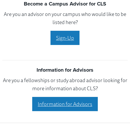
Become a Campus Advisor for CLS
Are you an advisor on your campus who would like to be
listed here?
Sign-Up
Information for Advisors
Are you a fellowships or study abroad advisor looking for
more information about CLS?
Information for Advisors