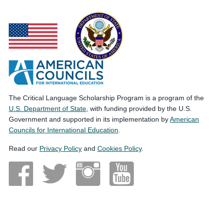
The Critical Language Scholarship Program is a program of the
U.S. Department of State
, with funding provided by the U.S.
Government and supported in its implementation by
American
Councils for International Education
.
Read our
Privacy Policy
and
Cookies Policy
.