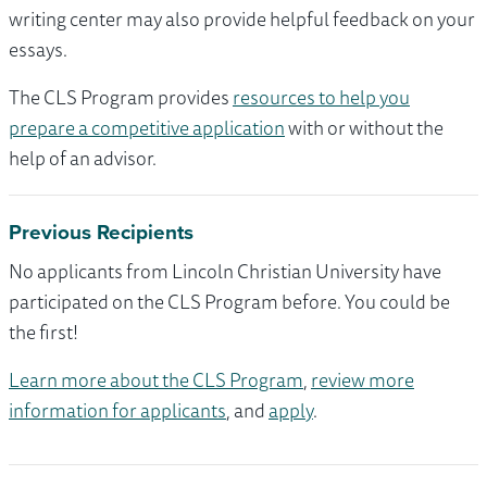
writing center may also provide helpful feedback on your
essays.
The CLS Program provides
resources to help you
prepare a competitive application
with or without the
help of an advisor.
Previous Recipients
No applicants from Lincoln Christian University have
participated on the CLS Program before. You could be
the first!
Learn more about the CLS Program
,
review more
information for applicants
, and
apply
.