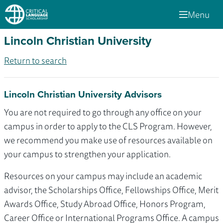
Menu
Lincoln Christian University
Return to search
Lincoln Christian University Advisors
You are not required to go through any office on your
campus in order to apply to the CLS Program. However,
we recommend you make use of resources available on
your campus to strengthen your application.
Resources on your campus may include an academic
advisor, the Scholarships Office, Fellowships Office, Merit
Awards Office, Study Abroad Office, Honors Program,
Career Office or International Programs Office. A campus