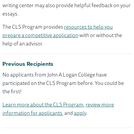
writing center may also provide helpful feedback on your
essays.
The CLS Program provides
resources to help you
prepare a competitive application
with or without the
help of an advisor.
Previous Recipients
No applicants from John A Logan College have
participated on the CLS Program before. You could be
the first!
Learn more about the CLS Program
,
review more
information for applicants
, and
apply
.