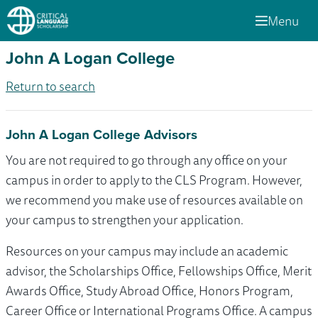
Menu
John A Logan College
Return to search
John A Logan College Advisors
You are not required to go through any office on your
campus in order to apply to the CLS Program. However,
we recommend you make use of resources available on
your campus to strengthen your application.
Resources on your campus may include an academic
advisor, the Scholarships Office, Fellowships Office, Merit
Awards Office, Study Abroad Office, Honors Program,
Career Office or International Programs Office. A campus