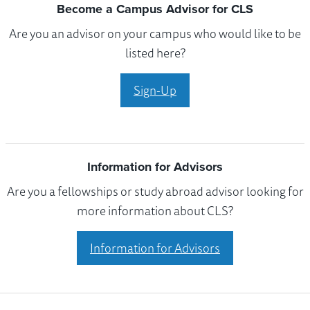
Become a Campus Advisor for CLS
Are you an advisor on your campus who would like to be
listed here?
Sign-Up
Information for Advisors
Are you a fellowships or study abroad advisor looking for
more information about CLS?
Information for Advisors