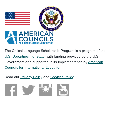
The Critical Language Scholarship Program is a program of the
U.S. Department of State
, with funding provided by the U.S.
Government and supported in its implementation by
American
Councils for International Education
.
Read our
Privacy Policy
and
Cookies Policy
.