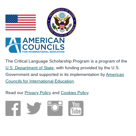
The Critical Language Scholarship Program is a program of the
U.S. Department of State
, with funding provided by the U.S.
Government and supported in its implementation by
American
Councils for International Education
.
Read our
Privacy Policy
and
Cookies Policy
.