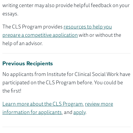
writing center may also provide helpful feedback on your
essays.
The CLS Program provides
resources to help you
prepare a competitive application
with or without the
help of an advisor.
Previous Recipients
No applicants from Institute for Clinical Social Work have
participated on the CLS Program before. You could be
the first!
Learn more about the CLS Program
,
review more
information for applicants
, and
apply
.