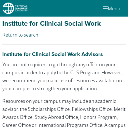
Menu
Institute for Clinical Social Work
Return to search
Institute for Clinical Social Work Advisors
You are not required to go through any office on your
campus in order to apply to the CLS Program. However,
we recommend you make use of resources available on
your campus to strengthen your application.
Resources on your campus may include an academic
advisor, the Scholarships Office, Fellowships Office, Merit
Awards Office, Study Abroad Office, Honors Program,
Career Office or International Programs Office. A campus