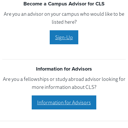
Become a Campus Advisor for CLS
Are you an advisor on your campus who would like to be
listed here?
Sign-Up
Information for Advisors
Are you a fellowships or study abroad advisor looking for
more information about CLS?
Information for Advisors