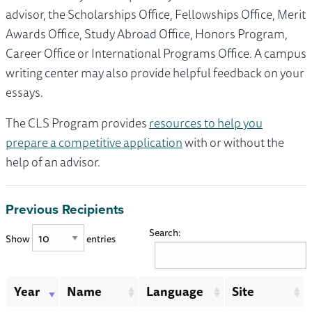
advisor, the Scholarships Office, Fellowships Office, Merit
Awards Office, Study Abroad Office, Honors Program,
Career Office or International Programs Office. A campus
writing center may also provide helpful feedback on your
essays.
The CLS Program provides
resources to help you
prepare a competitive application
with or without the
help of an advisor.
Previous Recipients
Search:
Show
entries
Year
Name
Language
Site