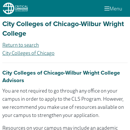
Menu
City Colleges of Chicago-Wilbur Wright
College
Return to search
City Colleges of Chicago
City Colleges of Chicago-Wilbur Wright College
Advisors
You are not required to go through any office on your
campus in order to apply to the CLS Program. However,
we recommend you make use of resources available on
your campus to strengthen your application.
Resources on your campus may include an academic