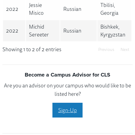
Jessie
Tbilisi,
2022
Russian
Misico
Georgia
Michid
Bishkek,
2022
Russian
Sereeter
Kyrgyzstan
Showing 1 to 2 of 2 entries
Previous
Next
Become a Campus Advisor for CLS
Are you an advisor on your campus who would like to be
listed here?
Sign-Up