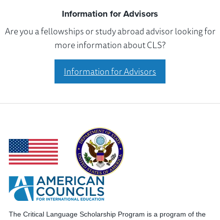
Information for Advisors
Are you a fellowships or study abroad advisor looking for
more information about CLS?
Information for Advisors
The Critical Language Scholarship Program is a program of the