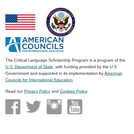
The Critical Language Scholarship Program is a program of the
U.S. Department of State
, with funding provided by the U.S.
Government and supported in its implementation by
American
Councils for International Education
.
Read our
Privacy Policy
and
Cookies Policy
.