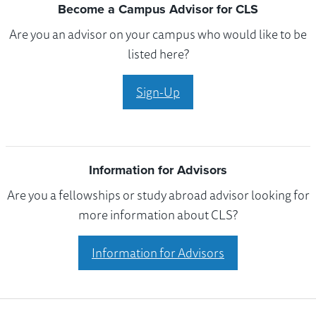
Become a Campus Advisor for CLS
Are you an advisor on your campus who would like to be
listed here?
Sign-Up
Information for Advisors
Are you a fellowships or study abroad advisor looking for
more information about CLS?
Information for Advisors