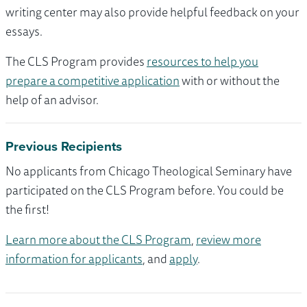
writing center may also provide helpful feedback on your
essays.
The CLS Program provides
resources to help you
prepare a competitive application
with or without the
help of an advisor.
Previous Recipients
No applicants from Chicago Theological Seminary have
participated on the CLS Program before. You could be
the first!
Learn more about the CLS Program
,
review more
information for applicants
, and
apply
.