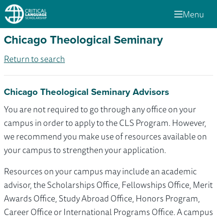
Menu
Chicago Theological Seminary
Return to search
Chicago Theological Seminary Advisors
You are not required to go through any office on your
campus in order to apply to the CLS Program. However,
we recommend you make use of resources available on
your campus to strengthen your application.
Resources on your campus may include an academic
advisor, the Scholarships Office, Fellowships Office, Merit
Awards Office, Study Abroad Office, Honors Program,
Career Office or International Programs Office. A campus