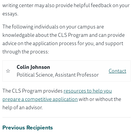
writing center may also provide helpful feedback on your
essays.
The following individuals on your campus are
knowledgable about the CLS Program and can provide
advice on the application process for you, and support
through the process:
Colin Johnson
☆
Contact
Political Science, Assistant Professor
The CLS Program provides
resources to help you
prepare a competitive application
with or without the
help of an advisor.
Previous Recipients