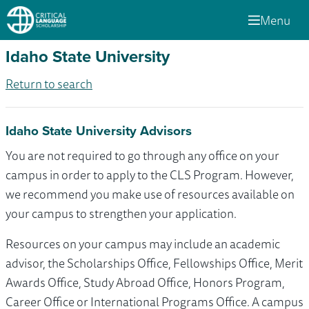
Menu
Idaho State University
Return to search
Idaho State University Advisors
You are not required to go through any office on your
campus in order to apply to the CLS Program. However,
we recommend you make use of resources available on
your campus to strengthen your application.
Resources on your campus may include an academic
advisor, the Scholarships Office, Fellowships Office, Merit
Awards Office, Study Abroad Office, Honors Program,
Career Office or International Programs Office. A campus