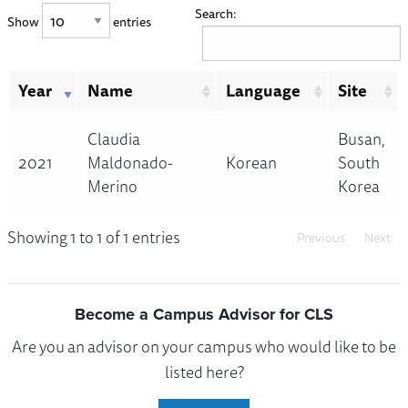
Search:
Show
entries
Year
Name
Language
Site
Claudia
Busan,
2021
Maldonado-
Korean
South
Merino
Korea
Showing 1 to 1 of 1 entries
Previous
Next
Become a Campus Advisor for CLS
Are you an advisor on your campus who would like to be
listed here?