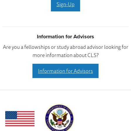
Sign-Up
Information for Advisors
Are you a fellowships or study abroad advisor looking for
more information about CLS?
Information for Advisors