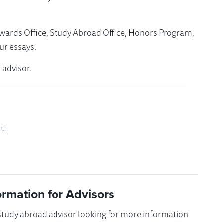
Awards Office, Study Abroad Office, Honors Program,
ur essays.
 advisor.
t!
ormation for Advisors
 study abroad advisor looking for more information