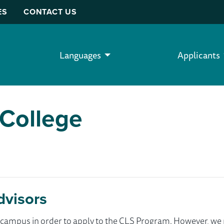
ES
CONTACT US
Languages
Applicants
College
dvisors
ur campus in order to apply to the CLS Program. However, 