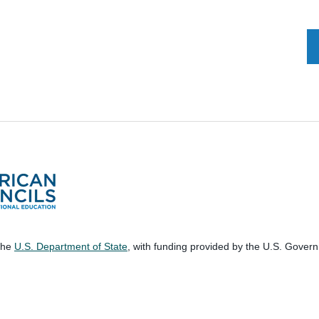
 the
U.S. Department of State
, with funding provided by the U.S. Gover