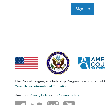
Sign-Up
The Critical Language Scholarship Program is a program of
Councils for International Education
.
Read our
Privacy Policy
and
Cookies Policy
.