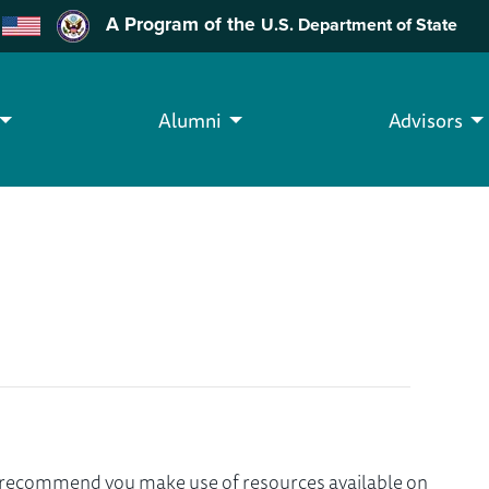
A Program of the
U.S. Department of State
Alumni
Advisors
we recommend you make use of resources available on