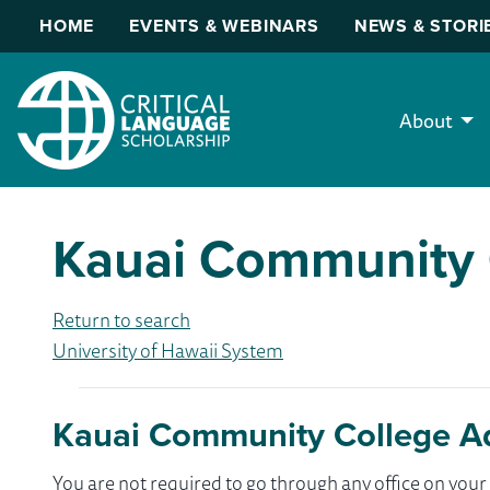
HOME
EVENTS & WEBINARS
NEWS & STORI
About
Kauai Community 
Return to search
University of Hawaii System
Kauai Community College A
You are not required to go through any office on yo