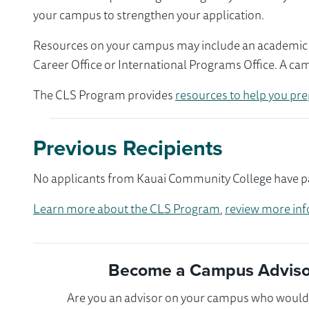
your campus to strengthen your application.
Resources on your campus may include an academic ad
Career Office or International Programs Office. A ca
The CLS Program provides
resources to help you pre
Previous Recipients
No applicants from Kauai Community College have par
Learn more about the CLS Program
,
review more inf
Become a Campus Advisor
Are you an advisor on your campus who would l