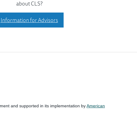
about CLS?
Information for Advisors
nment and supported in its implementation by
American