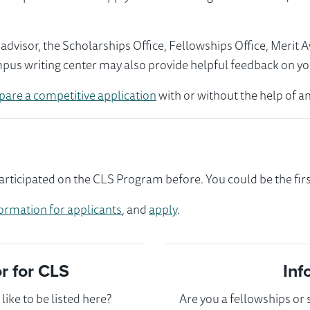
visor, the Scholarships Office, Fellowships Office, Merit 
mpus writing center may also provide helpful feedback on yo
pare a competitive application
with or without the help of an
ticipated on the CLS Program before. You could be the firs
ormation for applicants
, and
apply
.
 for CLS
Inf
ike to be listed here?
Are you a fellowships or