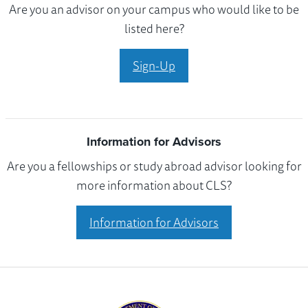
Are you an advisor on your campus who would like to be
listed here?
Sign-Up
Information for Advisors
Are you a fellowships or study abroad advisor looking for
more information about CLS?
Information for Advisors