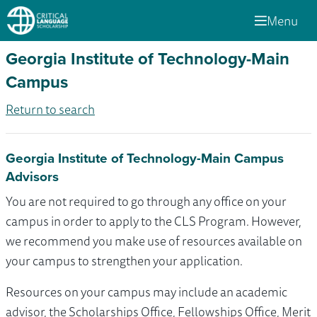
Menu
Georgia Institute of Technology-Main
Campus
Return to search
Georgia Institute of Technology-Main Campus
Advisors
You are not required to go through any office on your
campus in order to apply to the CLS Program. However,
we recommend you make use of resources available on
your campus to strengthen your application.
Resources on your campus may include an academic
advisor, the Scholarships Office, Fellowships Office, Merit