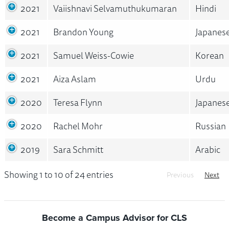
2021
Vaiishnavi Selvamuthukumaran
Hindi
2021
Brandon Young
Japanes
2021
Samuel Weiss-Cowie
Korean
2021
Aiza Aslam
Urdu
2020
Teresa Flynn
Japanes
2020
Rachel Mohr
Russian
2019
Sara Schmitt
Arabic
Showing 1 to 10 of 24 entries
Previous
Next
Become a Campus Advisor for CLS