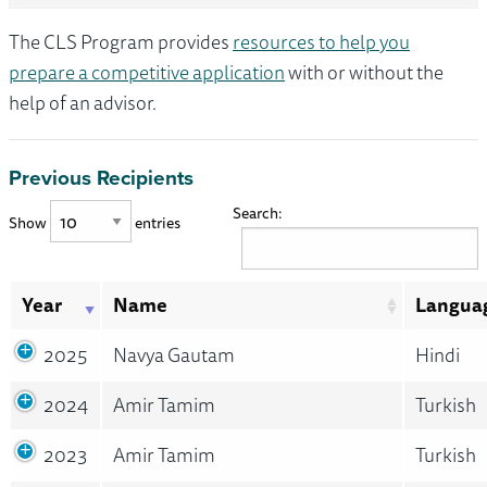
The CLS Program provides
resources to help you
prepare a competitive application
with or without the
help of an advisor.
Previous Recipients
Search:
Show
entries
Year
Name
Langua
2025
Navya Gautam
Hindi
2024
Amir Tamim
Turkish
2023
Amir Tamim
Turkish