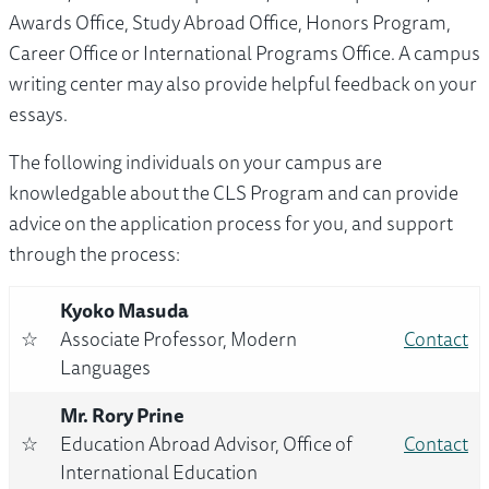
Awards Office, Study Abroad Office, Honors Program,
Career Office or International Programs Office. A campus
writing center may also provide helpful feedback on your
essays.
The following individuals on your campus are
knowledgable about the CLS Program and can provide
advice on the application process for you, and support
through the process:
Kyoko Masuda
☆
Associate Professor, Modern
Contact
Languages
Mr. Rory Prine
☆
Education Abroad Advisor, Office of
Contact
International Education