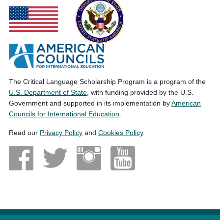
The Critical Language Scholarship Program is a program of the
U.S. Department of State
, with funding provided by the U.S.
Government and supported in its implementation by
American
Councils for International Education
.
Read our
Privacy Policy
and
Cookies Policy
.