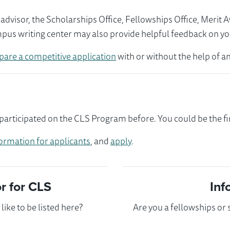
visor, the Scholarships Office, Fellowships Office, Merit 
mpus writing center may also provide helpful feedback on yo
pare a competitive application
with or without the help of an
articipated on the CLS Program before. You could be the fir
ormation for applicants
, and
apply
.
 for CLS
Inf
ike to be listed here?
Are you a fellowships or