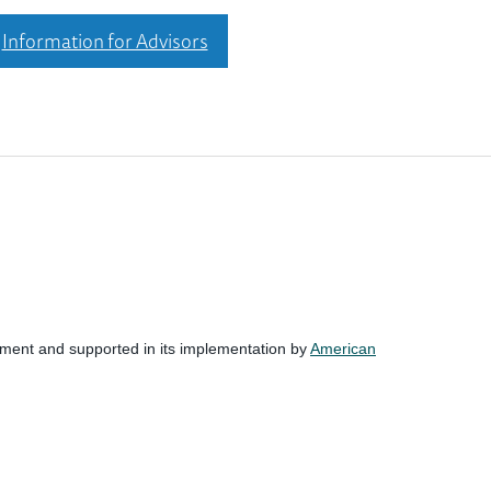
Information for Advisors
nment and supported in its implementation by
American