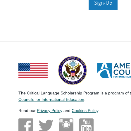
Sign-Up
The Critical Language Scholarship Program is a program of
Councils for International Education
.
Read our
Privacy Policy
and
Cookies Policy
.