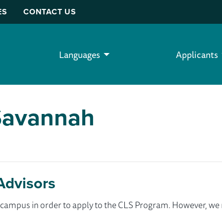
ES
CONTACT US
Languages
Applicants
-Savannah
Advisors
ur campus in order to apply to the CLS Program. However, 