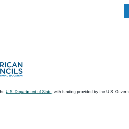
 the
U.S. Department of State
, with funding provided by the U.S. Gover