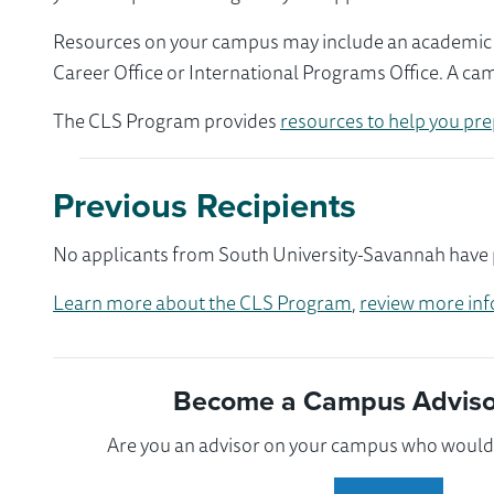
Resources on your campus may include an academic ad
Career Office or International Programs Office. A ca
The CLS Program provides
resources to help you pre
Previous Recipients
No applicants from South University-Savannah have p
Learn more about the CLS Program
,
review more inf
Become a Campus Advisor
Are you an advisor on your campus who would l