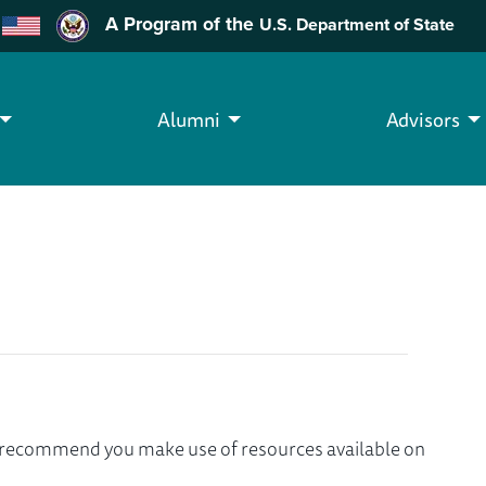
A Program of the
U.S. Department of State
Alumni
Advisors
we recommend you make use of resources available on