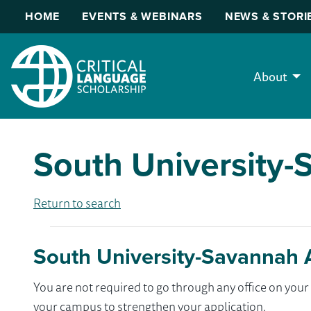
HOME
EVENTS & WEBINARS
NEWS & STORI
About
South University
Return to search
South University-Savannah 
You are not required to go through any office on yo
your campus to strengthen your application.