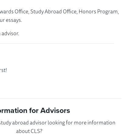
Awards Office, Study Abroad Office, Honors Program,
ur essays.
 advisor.
st!
ormation for Advisors
 study abroad advisor looking for more information
about CLS?