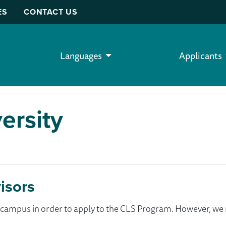
ES
CONTACT US
Languages
Applicants
ersity
isors
ur campus in order to apply to the CLS Program. However, 