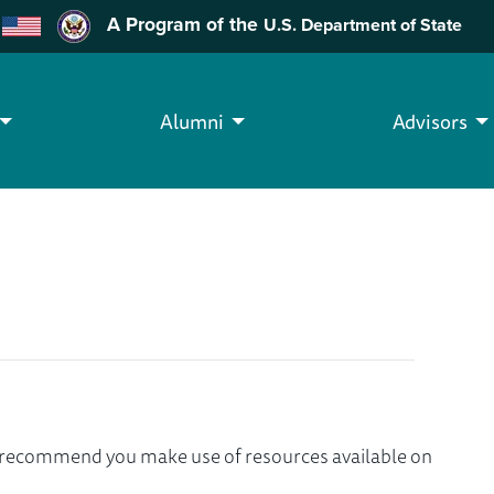
A Program of the
U.S. Department of State
Alumni
Advisors
we recommend you make use of resources available on