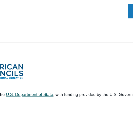
 the
U.S. Department of State
, with funding provided by the U.S. Gover