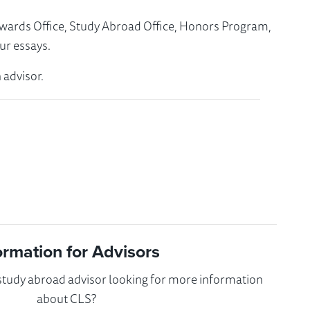
Awards Office, Study Abroad Office, Honors Program,
ur essays.
 advisor.
ormation for Advisors
 study abroad advisor looking for more information
about CLS?