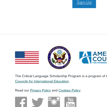
Sign-Up
The Critical Language Scholarship Program is a program of
Councils for International Education
.
Read our
Privacy Policy
and
Cookies Policy
.