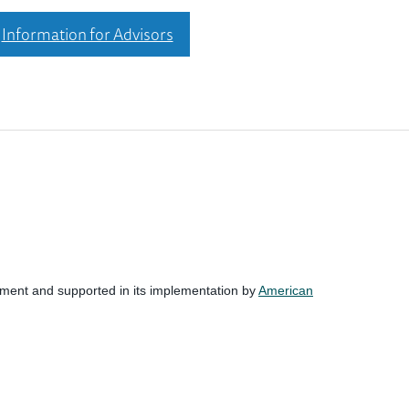
Information for Advisors
nment and supported in its implementation by
American