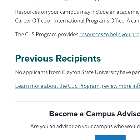
Resources on your campus may include an academic ad
Career Office or International Programs Office. A ca
The CLS Program provides
resources to help you pre
Previous Recipients
No applicants from Clayton State University have par
Learn more about the CLS Program
,
review more inf
Become a Campus Advisor
Are you an advisor on your campus who would l