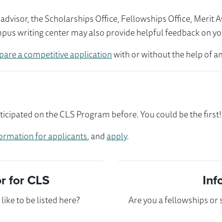
visor, the Scholarships Office, Fellowships Office, Merit 
mpus writing center may also provide helpful feedback on yo
pare a competitive application
with or without the help of an
ticipated on the CLS Program before. You could be the first!
ormation for applicants
, and
apply
.
 for CLS
Inf
ike to be listed here?
Are you a fellowships or