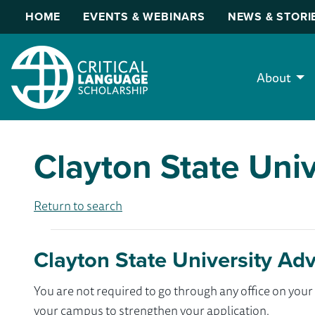
HOME
EVENTS & WEBINARS
NEWS & STORI
About
Clayton State Univ
Return to search
Clayton State University Adv
You are not required to go through any office on yo
your campus to strengthen your application.