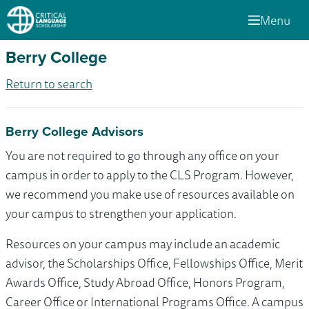
Menu
Berry College
Return to search
Berry College Advisors
You are not required to go through any office on your
campus in order to apply to the CLS Program. However,
we recommend you make use of resources available on
your campus to strengthen your application.
Resources on your campus may include an academic
advisor, the Scholarships Office, Fellowships Office, Merit
Awards Office, Study Abroad Office, Honors Program,
Career Office or International Programs Office. A campus