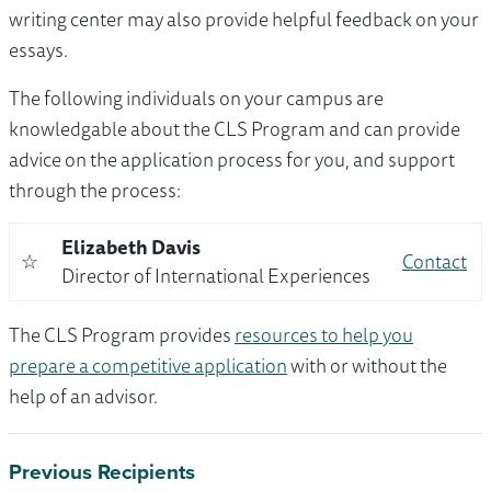
writing center may also provide helpful feedback on your
essays.
The following individuals on your campus are
knowledgable about the CLS Program and can provide
advice on the application process for you, and support
through the process:
Elizabeth Davis
☆
Contact
Director of International Experiences
The CLS Program provides
resources to help you
prepare a competitive application
with or without the
help of an advisor.
Previous Recipients