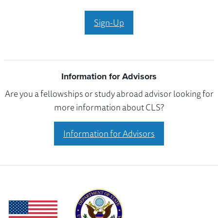
Sign-Up
Information for Advisors
Are you a fellowships or study abroad advisor looking for
more information about CLS?
Information for Advisors