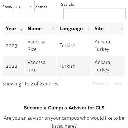
Search:
Show
entries
Year
Name
Language
Site
Vanessa
Ankara,
2023
Turkish
Rice
Turkey
Vanessa
Ankara,
2022
Turkish
Rice
Turkey
Showing 1 to 2 of 2 entries
Previous
Next
Become a Campus Advisor for CLS
Are you an advisor on your campus who would like to be
listed here?