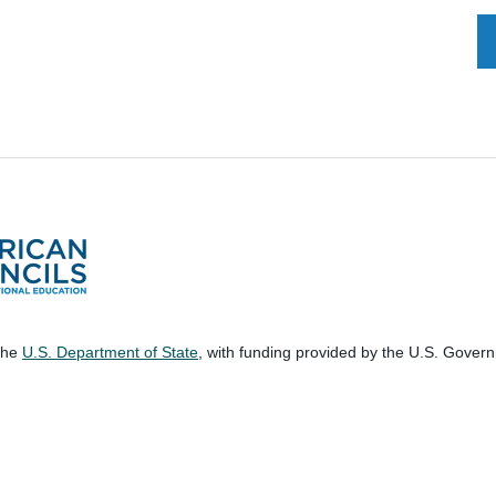
 the
U.S. Department of State
, with funding provided by the U.S. Gover