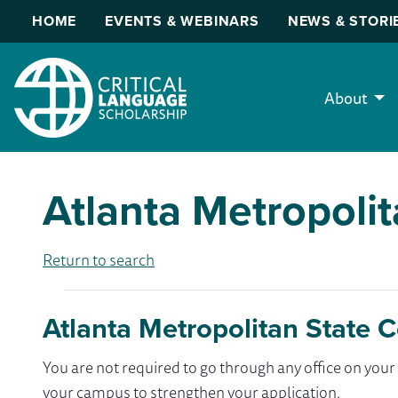
HOME
EVENTS & WEBINARS
NEWS & STORI
About
Atlanta Metropolit
Return to search
Atlanta Metropolitan State C
You are not required to go through any office on yo
your campus to strengthen your application.