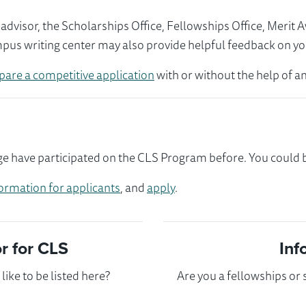
visor, the Scholarships Office, Fellowships Office, Merit 
mpus writing center may also provide helpful feedback on yo
pare a competitive application
with or without the help of an
e have participated on the CLS Program before. You could be
ormation for applicants
, and
apply
.
 for CLS
Inf
ike to be listed here?
Are you a fellowships or