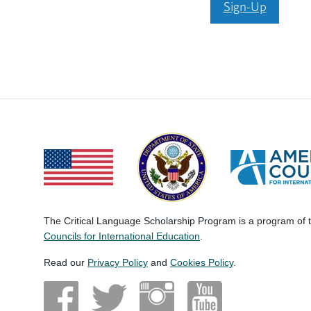
Sign-Up
The Critical Language Scholarship Program is a program of
Councils for International Education
.
Read our
Privacy Policy
and
Cookies Policy
.