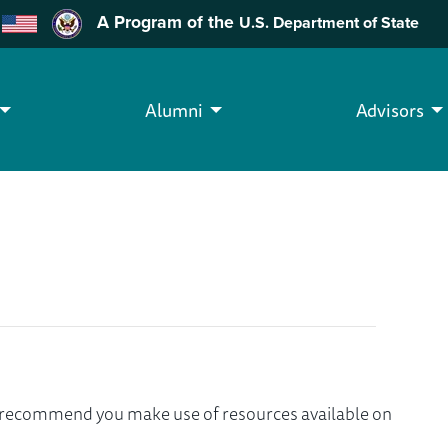
A Program of the
U.S. Department of State
Alumni
Advisors
we recommend you make use of resources available on