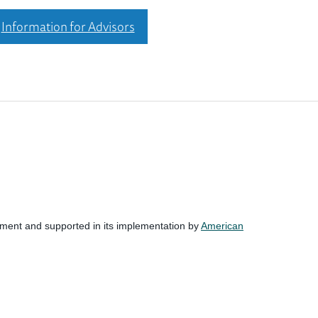
Information for Advisors
nment and supported in its implementation by
American