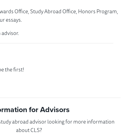
Awards Office, Study Abroad Office, Honors Program,
ur essays.
 advisor.
 the first!
ormation for Advisors
 study abroad advisor looking for more information
about CLS?