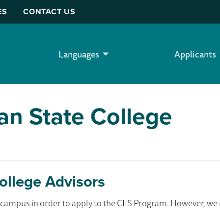
ES
CONTACT US
Languages
Applicants
an State College
ollege Advisors
ur campus in order to apply to the CLS Program. However, 