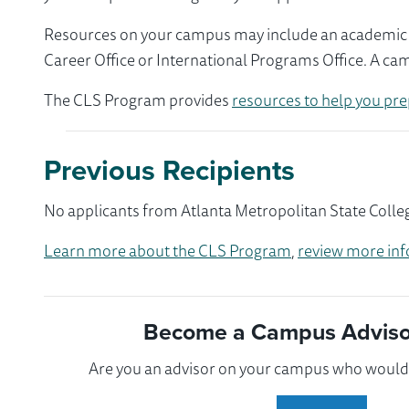
Resources on your campus may include an academic ad
Career Office or International Programs Office. A ca
The CLS Program provides
resources to help you pre
Previous Recipients
No applicants from Atlanta Metropolitan State Colleg
Learn more about the CLS Program
,
review more inf
Become a Campus Advisor
Are you an advisor on your campus who would l