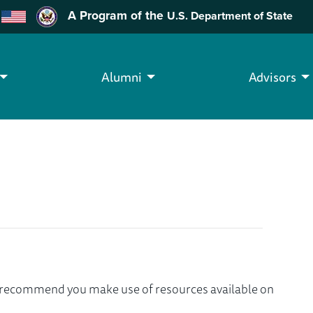
A Program of the
U.S. Department of State
Alumni
Advisors
we recommend you make use of resources available on