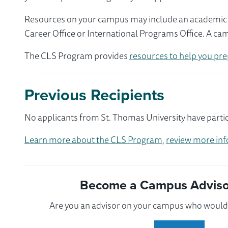
Resources on your campus may include an academic ad
Career Office or International Programs Office. A ca
The CLS Program provides
resources to help you pre
Previous Recipients
No applicants from St. Thomas University have partic
Learn more about the CLS Program
,
review more inf
Become a Campus Advisor
Are you an advisor on your campus who would l