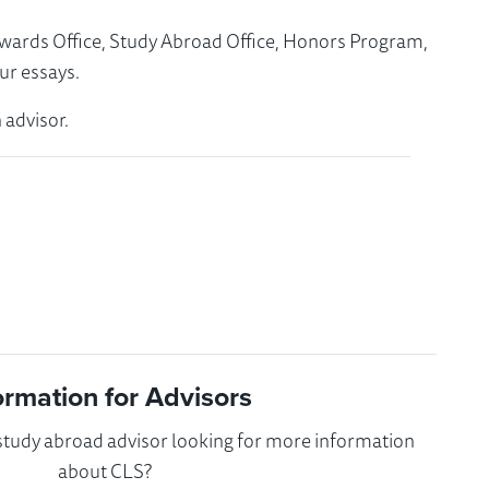
Awards Office, Study Abroad Office, Honors Program,
ur essays.
 advisor.
ormation for Advisors
 study abroad advisor looking for more information
about CLS?