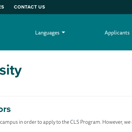
ES
CONTACT US
Languages
Applicants
sity
ors
ur campus in order to apply to the CLS Program. However, 