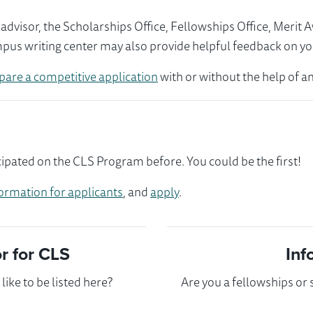
visor, the Scholarships Office, Fellowships Office, Merit 
mpus writing center may also provide helpful feedback on yo
pare a competitive application
with or without the help of an
ipated on the CLS Program before. You could be the first!
ormation for applicants
, and
apply
.
 for CLS
Inf
ike to be listed here?
Are you a fellowships or