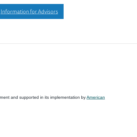
Information for Advisors
nment and supported in its implementation by
American