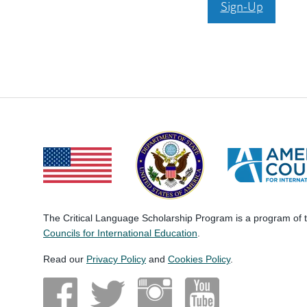
Sign-Up
The Critical Language Scholarship Program is a program of
Councils for International Education
.
Read our
Privacy Policy
and
Cookies Policy
.