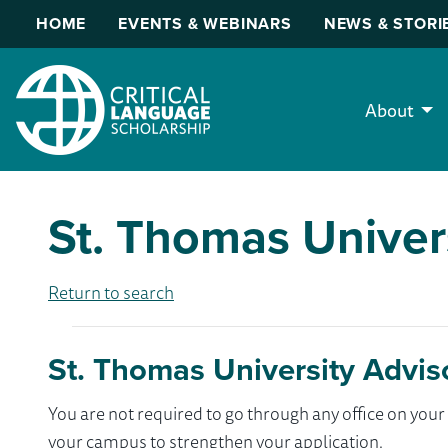
HOME
EVENTS & WEBINARS
NEWS & STORI
About
St. Thomas Univer
Return to search
St. Thomas University Advis
You are not required to go through any office on yo
your campus to strengthen your application.