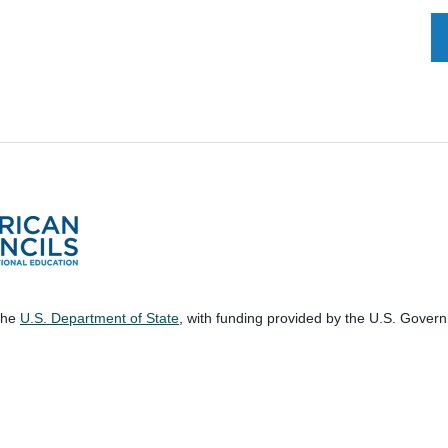
 the
U.S. Department of State
, with funding provided by the U.S. Gover