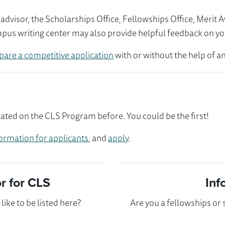
visor, the Scholarships Office, Fellowships Office, Merit 
mpus writing center may also provide helpful feedback on yo
pare a competitive application
with or without the help of an
pated on the CLS Program before. You could be the first!
ormation for applicants
, and
apply
.
 for CLS
Inf
ike to be listed here?
Are you a fellowships or