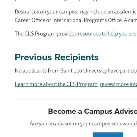
Resources on your campus may include an academic ad
Career Office or International Programs Office. A ca
The CLS Program provides
resources to help you pre
Previous Recipients
No applicants from Saint Leo University have partici
Learn more about the CLS Program
,
review more inf
Become a Campus Advisor
Are you an advisor on your campus who would l