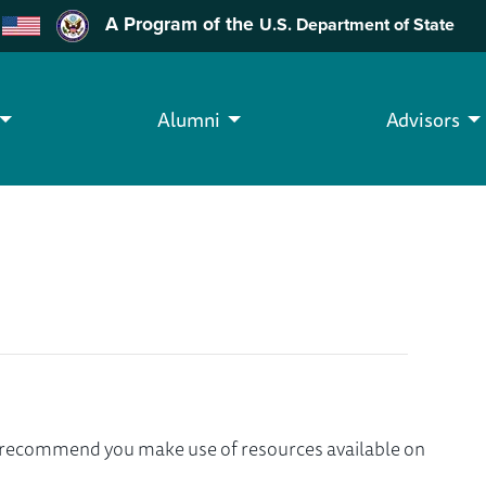
A Program of the
U.S. Department of State
Alumni
Advisors
we recommend you make use of resources available on