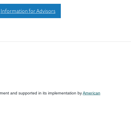
Information for Advisors
nment and supported in its implementation by
American