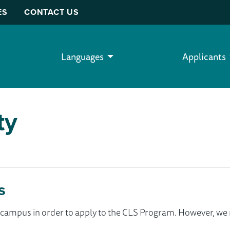
ES
CONTACT US
Languages
Applicants
ty
s
ur campus in order to apply to the CLS Program. However, 