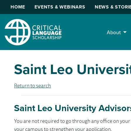
HOME
EVENTS & WEBINARS
NEWS & STORI
About
Saint Leo Universi
Return to search
Saint Leo University Advisor
You are not required to go through any office on yo
your campus to strengthen your application.