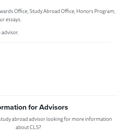
Awards Office, Study Abroad Office, Honors Program,
ur essays.
 advisor.
ormation for Advisors
 study abroad advisor looking for more information
about CLS?