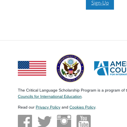
Sign-Up
The Critical Language Scholarship Program is a program of
Councils for International Education
.
Read our
Privacy Policy
and
Cookies Policy
.