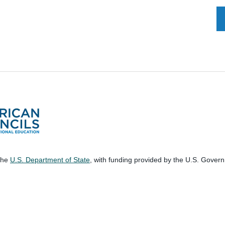
 the
U.S. Department of State
, with funding provided by the U.S. Gover