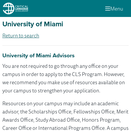
Menu
University of Miami
Return to search
University of Miami Advisors
You are not required to go through any office on your
campus in order to apply to the CLS Program. However,
we recommend you make use of resources available on
your campus to strengthen your application.
Resources on your campus may include an academic
advisor, the Scholarships Office, Fellowships Office, Merit
Awards Office, Study Abroad Office, Honors Program,
Career Office or International Programs Office. A campus