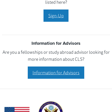
listed here?
Sign-Up
Information for Advisors
Are you a fellowships or study abroad advisor looking for
more information about CLS?
Information for Advisors