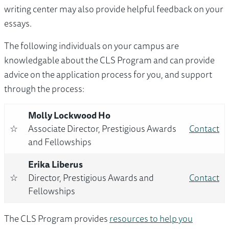
writing center may also provide helpful feedback on your
essays.
The following individuals on your campus are
knowledgable about the CLS Program and can provide
advice on the application process for you, and support
through the process:
Molly Lockwood Ho
☆
Associate Director, Prestigious Awards
Contact
and Fellowships
Erika Liberus
☆
Director, Prestigious Awards and
Contact
Fellowships
The CLS Program provides
resources to help you