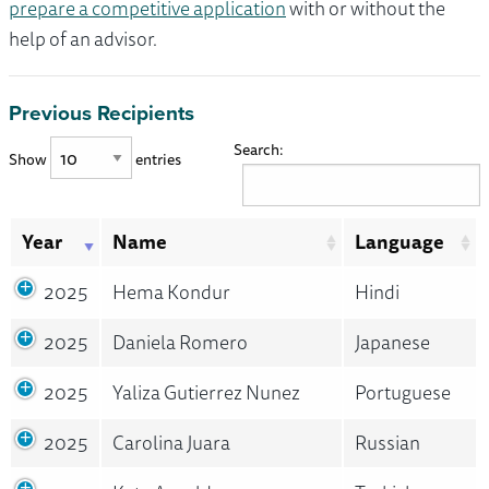
prepare a competitive application
with or without the
help of an advisor.
Previous Recipients
Search:
Show
entries
Year
Name
Language
2025
Hema Kondur
Hindi
2025
Daniela Romero
Japanese
2025
Yaliza Gutierrez Nunez
Portuguese
2025
Carolina Juara
Russian