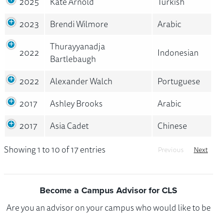
2025
Kate Arnold
Turkish
2023
Brendi Wilmore
Arabic
Thurayyanadja
2022
Indonesian
Bartlebaugh
2022
Alexander Walch
Portuguese
2017
Ashley Brooks
Arabic
2017
Asia Cadet
Chinese
Showing 1 to 10 of 17 entries
Previous
Next
Become a Campus Advisor for CLS
Are you an advisor on your campus who would like to be