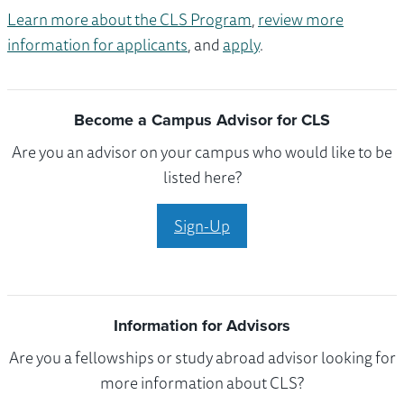
Learn more about the CLS Program
,
review more
information for applicants
, and
apply
.
Become a Campus Advisor for CLS
Are you an advisor on your campus who would like to be
listed here?
Sign-Up
Information for Advisors
Are you a fellowships or study abroad advisor looking for
more information about CLS?