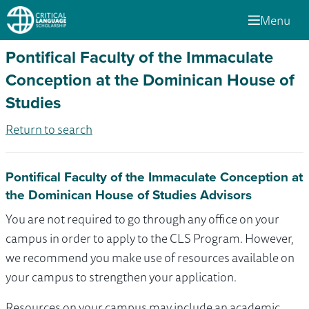
Menu
Pontifical Faculty of the Immaculate
Conception at the Dominican House of
Studies
Return to search
Pontifical Faculty of the Immaculate Conception at
the Dominican House of Studies Advisors
You are not required to go through any office on your
campus in order to apply to the CLS Program. However,
we recommend you make use of resources available on
your campus to strengthen your application.
Resources on your campus may include an academic