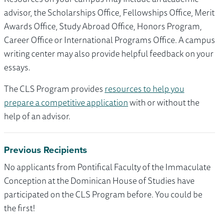
advisor, the Scholarships Office, Fellowships Office, Merit
Awards Office, Study Abroad Office, Honors Program,
Career Office or International Programs Office. A campus
writing center may also provide helpful feedback on your
essays.
The CLS Program provides
resources to help you
prepare a competitive application
with or without the
help of an advisor.
Previous Recipients
No applicants from Pontifical Faculty of the Immaculate
Conception at the Dominican House of Studies have
participated on the CLS Program before. You could be
the first!