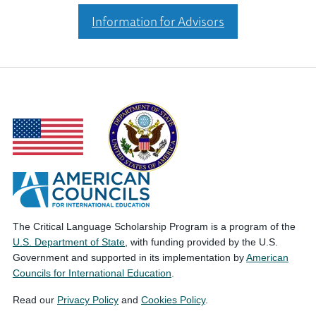
Information for Advisors
The Critical Language Scholarship Program is a program of the
U.S. Department of State
, with funding provided by the U.S.
Government and supported in its implementation by
American
Councils for International Education
.
Read our
Privacy Policy
and
Cookies Policy
.