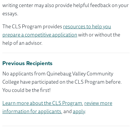
writing center may also provide helpful feedback on your
essays.
The CLS Program provides
resources to help you
prepare a competitive application
with or without the
help of an advisor.
Previous Recipients
No applicants from Quinebaug Valley Community
College have participated on the CLS Program before.
You could be the first!
Learn more about the CLS Program
,
review more
information for applicants
, and
apply
.