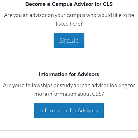
Become a Campus Advisor for CLS
Are you an advisor on your campus who would like to be
listed here?
Sign-Up
Information for Advisors
Are you a fellowships or study abroad advisor looking for
more information about CLS?
Information for Advisors