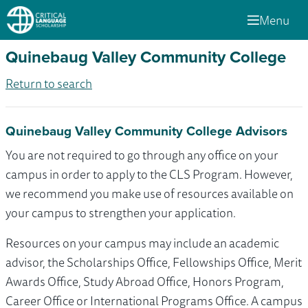
Menu
Quinebaug Valley Community College
Return to search
Quinebaug Valley Community College Advisors
You are not required to go through any office on your
campus in order to apply to the CLS Program. However,
we recommend you make use of resources available on
your campus to strengthen your application.
Resources on your campus may include an academic
advisor, the Scholarships Office, Fellowships Office, Merit
Awards Office, Study Abroad Office, Honors Program,
Career Office or International Programs Office. A campus