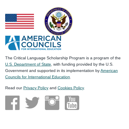
The Critical Language Scholarship Program is a program of the
U.S. Department of State
, with funding provided by the U.S.
Government and supported in its implementation by
American
Councils for International Education
.
Read our
Privacy Policy
and
Cookies Policy
.