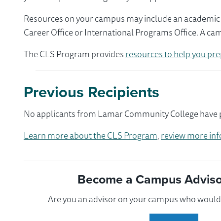
Resources on your campus may include an academic ad
Career Office or International Programs Office. A ca
The CLS Program provides
resources to help you pre
Previous Recipients
No applicants from Lamar Community College have par
Learn more about the CLS Program
,
review more inf
Become a Campus Advisor
Are you an advisor on your campus who would l