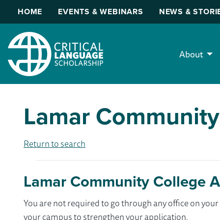
HOME
EVENTS & WEBINARS
NEWS & STORI
About
Lamar Community
Return to search
Lamar Community College A
You are not required to go through any office on yo
your campus to strengthen your application.