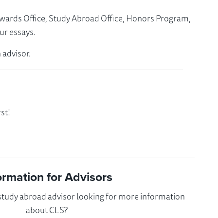
Awards Office, Study Abroad Office, Honors Program,
ur essays.
 advisor.
st!
ormation for Advisors
 study abroad advisor looking for more information
about CLS?