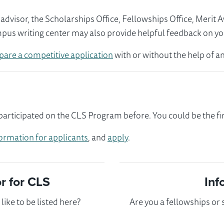
visor, the Scholarships Office, Fellowships Office, Merit 
mpus writing center may also provide helpful feedback on yo
pare a competitive application
with or without the help of an
ticipated on the CLS Program before. You could be the fir
ormation for applicants
, and
apply
.
 for CLS
Inf
ike to be listed here?
Are you a fellowships or