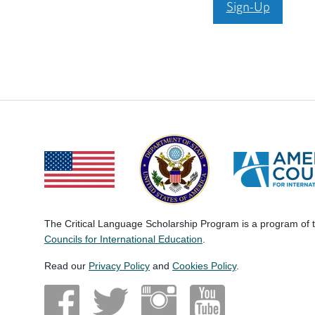
Sign-Up
The Critical Language Scholarship Program is a program of
Councils for International Education
.
Read our
Privacy Policy
and
Cookies Policy
.