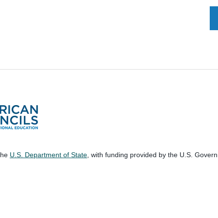
 the
U.S. Department of State
, with funding provided by the U.S. Gover