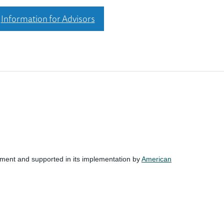
Information for Advisors
nment and supported in its implementation by
American