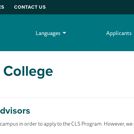
ES
CONTACT US
Languages
Applicants
 College
dvisors
ur campus in order to apply to the CLS Program. However, 