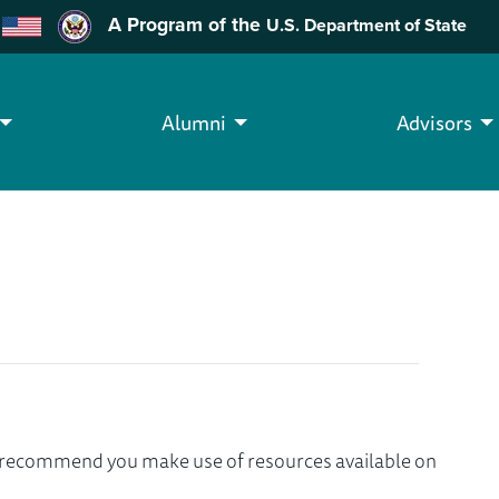
A Program of the
U.S. Department of State
Alumni
Advisors
we recommend you make use of resources available on