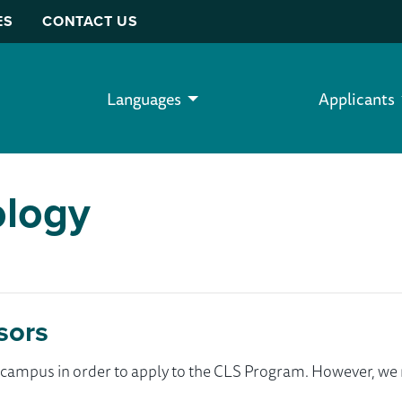
ES
CONTACT US
Languages
Applicants
ology
sors
ur campus in order to apply to the CLS Program. However, 