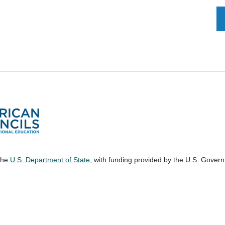
 the
U.S. Department of State
, with funding provided by the U.S. Gover