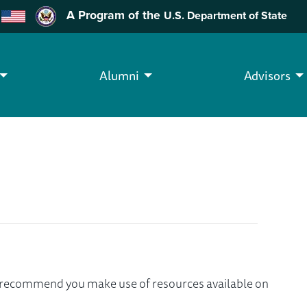
A Program of the
U.S. Department of State
Alumni
Advisors
we recommend you make use of resources available on