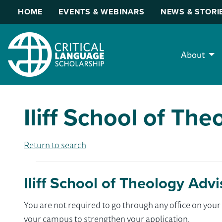
HOME
EVENTS & WEBINARS
NEWS & STORI
About
Iliff School of The
Return to search
Iliff School of Theology Advi
You are not required to go through any office on yo
your campus to strengthen your application.