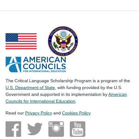
The Critical Language Scholarship Program is a program of the
U.S. Department of State
, with funding provided by the U.S.
Government and supported in its implementation by
American
Councils for International Education
.
Read our
Privacy Policy
and
Cookies Policy
.