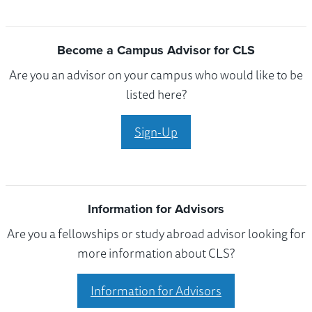
Become a Campus Advisor for CLS
Are you an advisor on your campus who would like to be
listed here?
Sign-Up
Information for Advisors
Are you a fellowships or study abroad advisor looking for
more information about CLS?
Information for Advisors