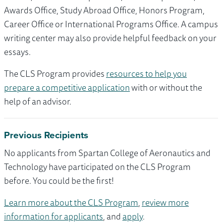
Awards Office, Study Abroad Office, Honors Program,
Career Office or International Programs Office. A campus
writing center may also provide helpful feedback on your
essays.
The CLS Program provides
resources to help you
prepare a competitive application
with or without the
help of an advisor.
Previous Recipients
No applicants from Spartan College of Aeronautics and
Technology have participated on the CLS Program
before. You could be the first!
Learn more about the CLS Program
,
review more
information for applicants
, and
apply
.