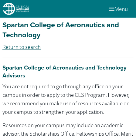
Menu
Spartan College of Aeronautics and
Technology
Return to search
Spartan College of Aeronautics and Technology
Advisors
You are not required to go through any office on your
campus in order to apply to the CLS Program. However,
we recommend you make use of resources available on
your campus to strengthen your application.
Resources on your campus may include an academic
advisor, the Scholarships Office, Fellowships Office, Merit