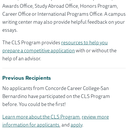
Awards Office, Study Abroad Office, Honors Program,
Career Office or International Programs Office. A campus
writing center may also provide helpful feedback on your
essays.
The CLS Program provides
resources to help you
prepare a competitive application
with or without the
help of an advisor.
Previous Recipients
No applicants from Concorde Career College-San
Bernardino have participated on the CLS Program
before. You could be the first!
Learn more about the CLS Program
,
review more
information for applicants
, and
apply
.