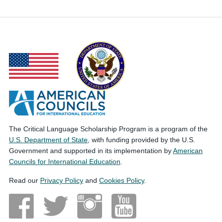
The Critical Language Scholarship Program is a program of the
U.S. Department of State
, with funding provided by the U.S.
Government and supported in its implementation by
American
Councils for International Education
.
Read our
Privacy Policy
and
Cookies Policy
.