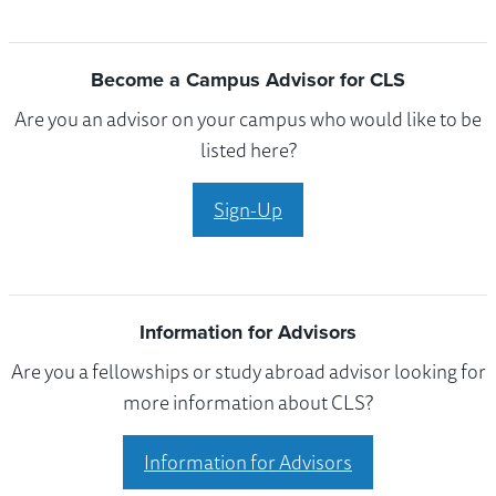
Become a Campus Advisor for CLS
Are you an advisor on your campus who would like to be
listed here?
Sign-Up
Information for Advisors
Are you a fellowships or study abroad advisor looking for
more information about CLS?
Information for Advisors