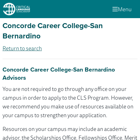
Menu
Concorde Career College-San
Bernardino
Return to search
Concorde Career College-San Bernardino
Advisors
You are not required to go through any office on your
campus in order to apply to the CLS Program. However,
we recommend you make use of resources available on
your campus to strengthen your application.
Resources on your campus may include an academic
advisor, the Scholarships Office, Fellowships Office, Merit