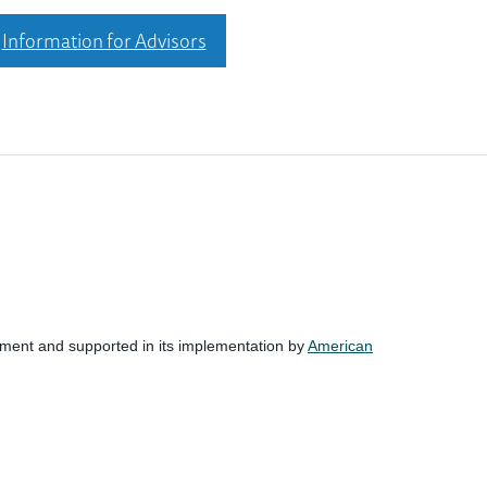
Information for Advisors
nment and supported in its implementation by
American