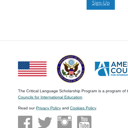
Sign-Up
The Critical Language Scholarship Program is a program of
Councils for International Education
.
Read our
Privacy Policy
and
Cookies Policy
.