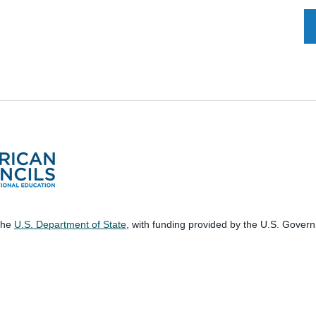
 the
U.S. Department of State
, with funding provided by the U.S. Gover