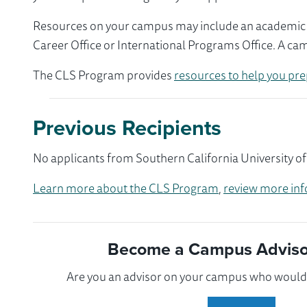
Resources on your campus may include an academic ad
Career Office or International Programs Office. A ca
The CLS Program provides
resources to help you pre
Previous Recipients
No applicants from Southern California University of
Learn more about the CLS Program
,
review more inf
Become a Campus Advisor
Are you an advisor on your campus who would l