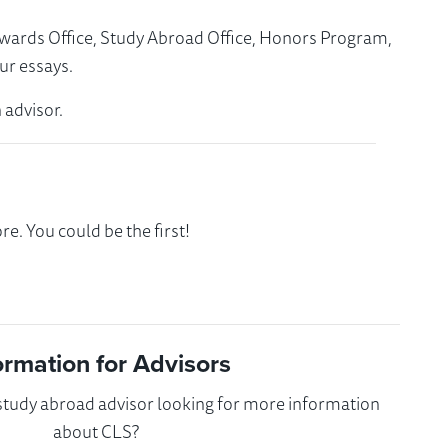
Awards Office, Study Abroad Office, Honors Program,
ur essays.
 advisor.
e. You could be the first!
ormation for Advisors
 study abroad advisor looking for more information
about CLS?