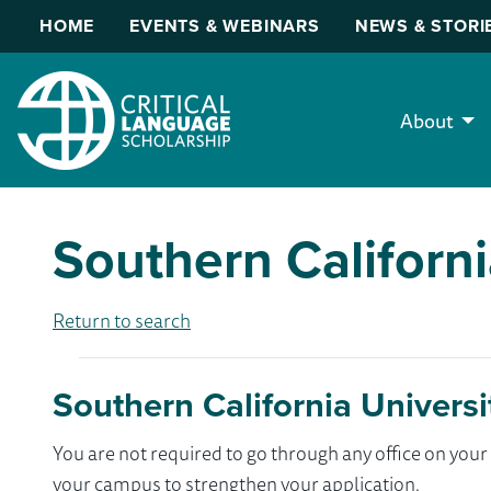
HOME
EVENTS & WEBINARS
NEWS & STORI
About
Southern Californi
Return to search
Southern California Universi
You are not required to go through any office on yo
your campus to strengthen your application.