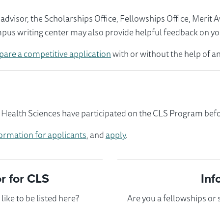
visor, the Scholarships Office, Fellowships Office, Merit 
mpus writing center may also provide helpful feedback on yo
pare a competitive application
with or without the help of an
 Health Sciences have participated on the CLS Program befor
ormation for applicants
, and
apply
.
 for CLS
Inf
ike to be listed here?
Are you a fellowships or