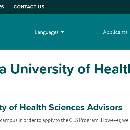
ES
CONTACT US
Languages
Applicants
a University of Heal
ty of Health Sciences Advisors
ur campus in order to apply to the CLS Program. However, 