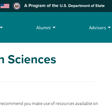
A Program of the
U.S. Department of State
Alumni
Advisors
th Sciences
we recommend you make use of resources available on