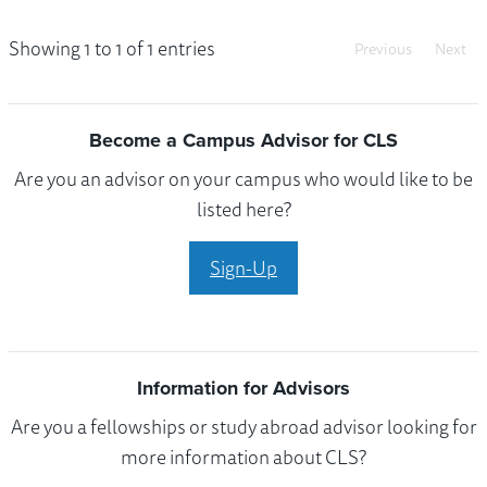
Showing 1 to 1 of 1 entries
Previous
Next
Become a Campus Advisor for CLS
Are you an advisor on your campus who would like to be
listed here?
Sign-Up
Information for Advisors
Are you a fellowships or study abroad advisor looking for
more information about CLS?