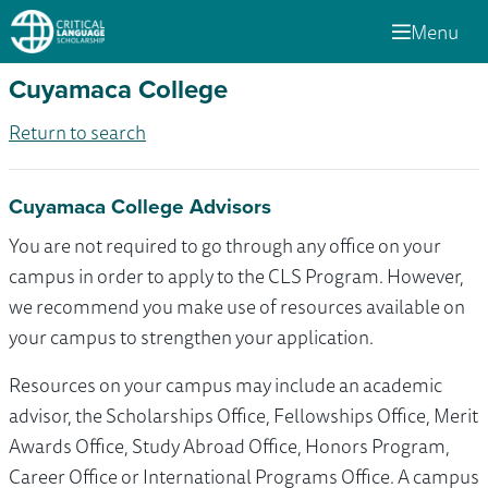
Menu
Cuyamaca College
Return to search
Cuyamaca College Advisors
You are not required to go through any office on your
campus in order to apply to the CLS Program. However,
we recommend you make use of resources available on
your campus to strengthen your application.
Resources on your campus may include an academic
advisor, the Scholarships Office, Fellowships Office, Merit
Awards Office, Study Abroad Office, Honors Program,
Career Office or International Programs Office. A campus