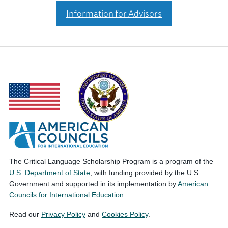
Information for Advisors
The Critical Language Scholarship Program is a program of the
U.S. Department of State
, with funding provided by the U.S.
Government and supported in its implementation by
American
Councils for International Education
.
Read our
Privacy Policy
and
Cookies Policy
.