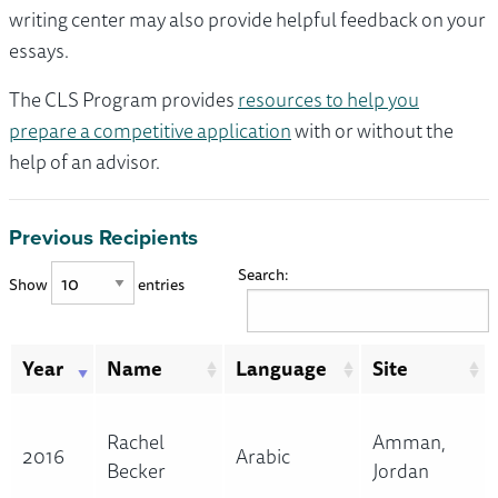
writing center may also provide helpful feedback on your
essays.
The CLS Program provides
resources to help you
prepare a competitive application
with or without the
help of an advisor.
Previous Recipients
Search:
Show
entries
Year
Name
Language
Site
Rachel
Amman,
2016
Arabic
Becker
Jordan