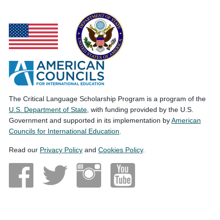
The Critical Language Scholarship Program is a program of the
U.S. Department of State
, with funding provided by the U.S.
Government and supported in its implementation by
American
Councils for International Education
.
Read our
Privacy Policy
and
Cookies Policy
.