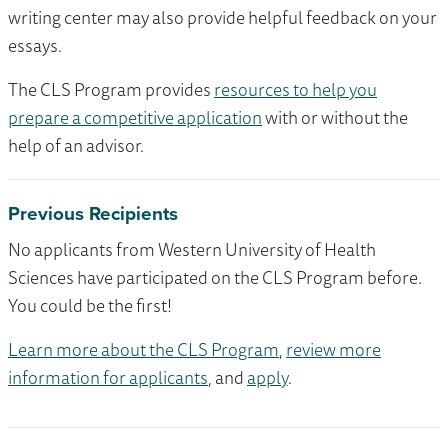
writing center may also provide helpful feedback on your
essays.
The CLS Program provides
resources to help you
prepare a competitive application
with or without the
help of an advisor.
Previous Recipients
No applicants from Western University of Health
Sciences have participated on the CLS Program before.
You could be the first!
Learn more about the CLS Program
,
review more
information for applicants
, and
apply
.