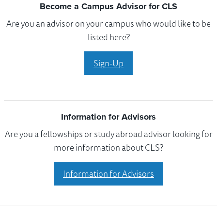
Become a Campus Advisor for CLS
Are you an advisor on your campus who would like to be
listed here?
Sign-Up
Information for Advisors
Are you a fellowships or study abroad advisor looking for
more information about CLS?
Information for Advisors