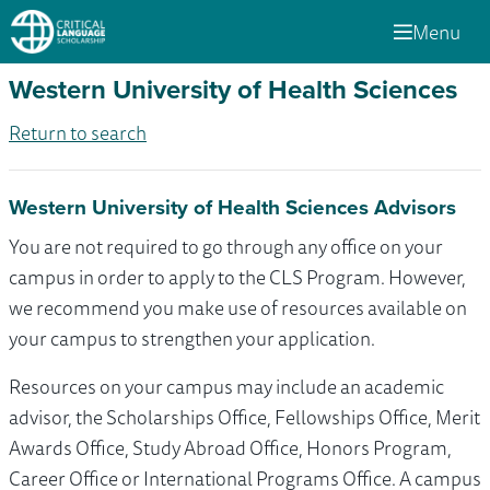
Menu
Western University of Health Sciences
Return to search
Western University of Health Sciences Advisors
You are not required to go through any office on your
campus in order to apply to the CLS Program. However,
we recommend you make use of resources available on
your campus to strengthen your application.
Resources on your campus may include an academic
advisor, the Scholarships Office, Fellowships Office, Merit
Awards Office, Study Abroad Office, Honors Program,
Career Office or International Programs Office. A campus