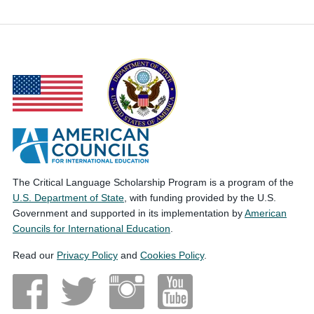
The Critical Language Scholarship Program is a program of the
U.S. Department of State
, with funding provided by the U.S.
Government and supported in its implementation by
American
Councils for International Education
.
Read our
Privacy Policy
and
Cookies Policy
.