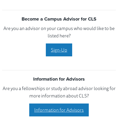
Become a Campus Advisor for CLS
Are you an advisor on your campus who would like to be
listed here?
Sign-Up
Information for Advisors
Are you a fellowships or study abroad advisor looking for
more information about CLS?
Information for Advisors