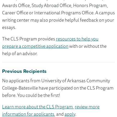
Awards Office, Study Abroad Office, Honors Program,
Career Office or International Programs Office. A campus
writing center may also provide helpful feedback on your
essays.
The CLS Program provides
resources to help you
prepare a competitive application
with or without the
help of an advisor.
Previous Recipients
No applicants from University of Arkansas Community
College-Batesville have participated on the CLS Program
before. You could be the first!
Learn more about the CLS Program
,
review more
information for applicants
, and
apply
.