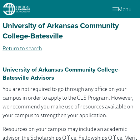
Menu
University of Arkansas Community
College-Batesville
Return to search
University of Arkansas Community College-
Batesville Advisors
You are not required to go through any office on your
campus in order to apply to the CLS Program. However,
we recommend you make use of resources available on
your campus to strengthen your application.
Resources on your campus may include an academic
advisor, the Scholarships Office, Fellowships Office, Merit