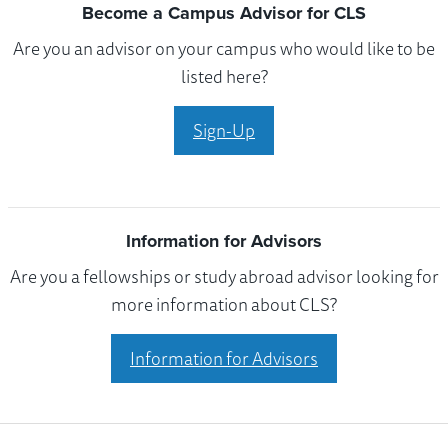
Become a Campus Advisor for CLS
Are you an advisor on your campus who would like to be
listed here?
Sign-Up
Information for Advisors
Are you a fellowships or study abroad advisor looking for
more information about CLS?
Information for Advisors