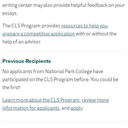
writing center may also provide helpful feedback on your
essays.
The CLS Program provides
resources to help you
prepare a competitive application
with or without the
help of an advisor.
Previous Recipients
No applicants from National Park College have
participated on the CLS Program before. You could be
the first!
Learn more about the CLS Program
,
review more
information for applicants
, and
apply
.