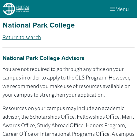
Menu
National Park College
Return to search
National Park College Advisors
You are not required to go through any office on your
campus in order to apply to the CLS Program. However,
we recommend you make use of resources available on
your campus to strengthen your application.
Resources on your campus may include an academic
advisor, the Scholarships Office, Fellowships Office, Merit
Awards Office, Study Abroad Office, Honors Program,
Career Office or International Programs Office. A campus