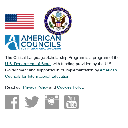
The Critical Language Scholarship Program is a program of the
U.S. Department of State
, with funding provided by the U.S.
Government and supported in its implementation by
American
Councils for International Education
.
Read our
Privacy Policy
and
Cookies Policy
.