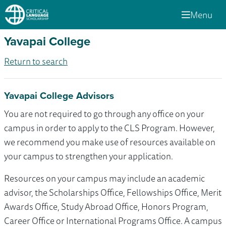
Menu
Yavapai College
Return to search
Yavapai College Advisors
You are not required to go through any office on your
campus in order to apply to the CLS Program. However,
we recommend you make use of resources available on
your campus to strengthen your application.
Resources on your campus may include an academic
advisor, the Scholarships Office, Fellowships Office, Merit
Awards Office, Study Abroad Office, Honors Program,
Career Office or International Programs Office. A campus