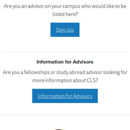
Are you an advisor on your campus who would like to be
listed here?
Sign-Up
Information for Advisors
Are you a fellowships or study abroad advisor looking for
more information about CLS?
Information for Advisors