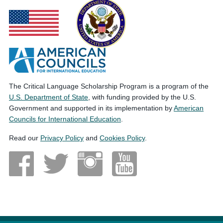
The Critical Language Scholarship Program is a program of the
U.S. Department of State
, with funding provided by the U.S.
Government and supported in its implementation by
American
Councils for International Education
.
Read our
Privacy Policy
and
Cookies Policy
.