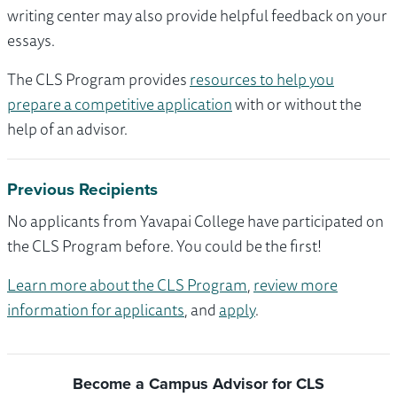
writing center may also provide helpful feedback on your
essays.
The CLS Program provides
resources to help you
prepare a competitive application
with or without the
help of an advisor.
Previous Recipients
No applicants from Yavapai College have participated on
the CLS Program before. You could be the first!
Learn more about the CLS Program
,
review more
information for applicants
, and
apply
.
Become a Campus Advisor for CLS