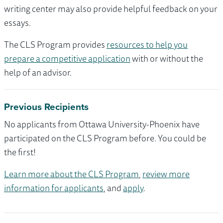
writing center may also provide helpful feedback on your
essays.
The CLS Program provides
resources to help you
prepare a competitive application
with or without the
help of an advisor.
Previous Recipients
No applicants from Ottawa University-Phoenix have
participated on the CLS Program before. You could be
the first!
Learn more about the CLS Program
,
review more
information for applicants
, and
apply
.