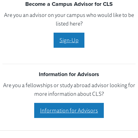
Become a Campus Advisor for CLS
Are you an advisor on your campus who would like to be
listed here?
Sign-Up
Information for Advisors
Are you a fellowships or study abroad advisor looking for
more information about CLS?
Information for Advisors