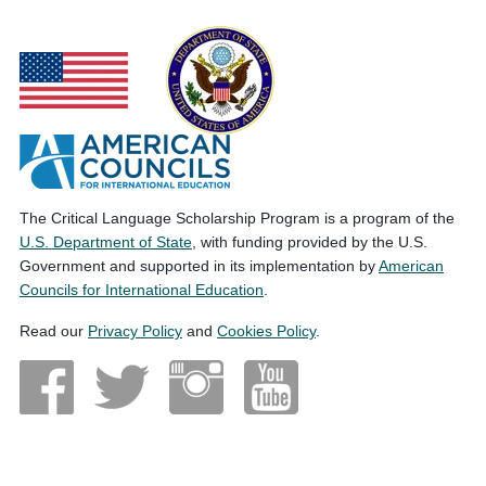
The Critical Language Scholarship Program is a program of the
U.S. Department of State
, with funding provided by the U.S.
Government and supported in its implementation by
American
Councils for International Education
.
Read our
Privacy Policy
and
Cookies Policy
.