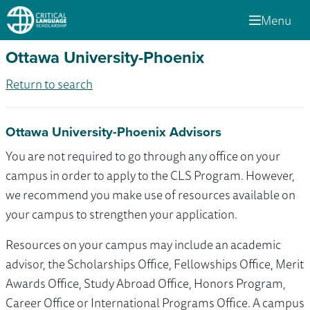
Menu
Ottawa University-Phoenix
Return to search
Ottawa University-Phoenix Advisors
You are not required to go through any office on your
campus in order to apply to the CLS Program. However,
we recommend you make use of resources available on
your campus to strengthen your application.
Resources on your campus may include an academic
advisor, the Scholarships Office, Fellowships Office, Merit
Awards Office, Study Abroad Office, Honors Program,
Career Office or International Programs Office. A campus