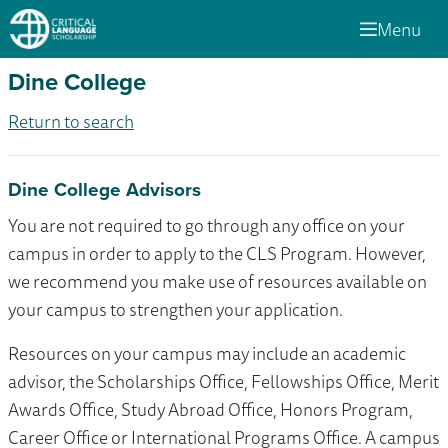
Menu
Dine College
Return to search
Dine College Advisors
You are not required to go through any office on your
campus in order to apply to the CLS Program. However,
we recommend you make use of resources available on
your campus to strengthen your application.
Resources on your campus may include an academic
advisor, the Scholarships Office, Fellowships Office, Merit
Awards Office, Study Abroad Office, Honors Program,
Career Office or International Programs Office. A campus