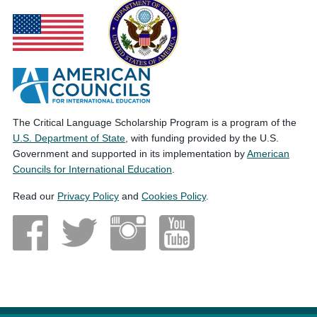
The Critical Language Scholarship Program is a program of the
U.S. Department of State
, with funding provided by the U.S.
Government and supported in its implementation by
American
Councils for International Education
.
Read our
Privacy Policy
and
Cookies Policy
.