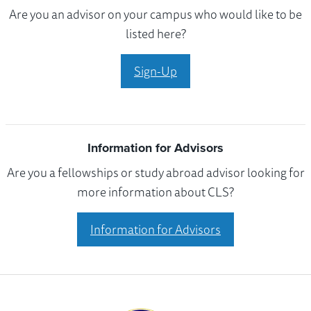
Are you an advisor on your campus who would like to be
listed here?
Sign-Up
Information for Advisors
Are you a fellowships or study abroad advisor looking for
more information about CLS?
Information for Advisors