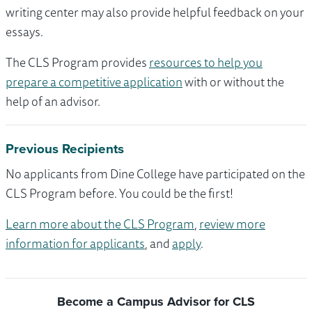
writing center may also provide helpful feedback on your
essays.
The CLS Program provides
resources to help you
prepare a competitive application
with or without the
help of an advisor.
Previous Recipients
No applicants from Dine College have participated on the
CLS Program before. You could be the first!
Learn more about the CLS Program
,
review more
information for applicants
, and
apply
.
Become a Campus Advisor for CLS