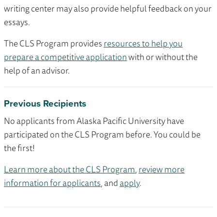
writing center may also provide helpful feedback on your
essays.
The CLS Program provides
resources to help you
prepare a competitive application
with or without the
help of an advisor.
Previous Recipients
No applicants from Alaska Pacific University have
participated on the CLS Program before. You could be
the first!
Learn more about the CLS Program
,
review more
information for applicants
, and
apply
.