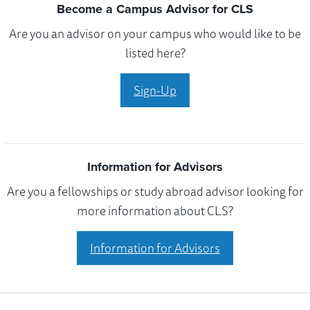
Become a Campus Advisor for CLS
Are you an advisor on your campus who would like to be
listed here?
Sign-Up
Information for Advisors
Are you a fellowships or study abroad advisor looking for
more information about CLS?
Information for Advisors