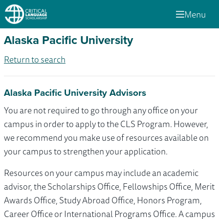
Menu
Alaska Pacific University
Return to search
Alaska Pacific University Advisors
You are not required to go through any office on your
campus in order to apply to the CLS Program. However,
we recommend you make use of resources available on
your campus to strengthen your application.
Resources on your campus may include an academic
advisor, the Scholarships Office, Fellowships Office, Merit
Awards Office, Study Abroad Office, Honors Program,
Career Office or International Programs Office. A campus