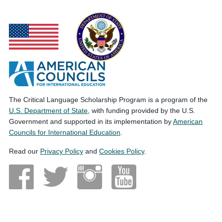
The Critical Language Scholarship Program is a program of the
U.S. Department of State
, with funding provided by the U.S.
Government and supported in its implementation by
American
Councils for International Education
.
Read our
Privacy Policy
and
Cookies Policy
.